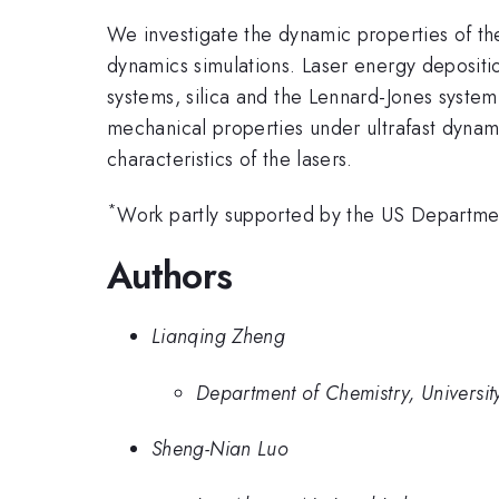
We investigate the dynamic properties of the
dynamics simulations. Laser energy depositi
systems, silica and the Lennard-Jones system
mechanical properties under ultrafast dynamic
characteristics of the lasers.
*
Work partly supported by the US Departm
Authors
Lianqing Zheng
Department of Chemistry, Universit
Sheng-Nian Luo