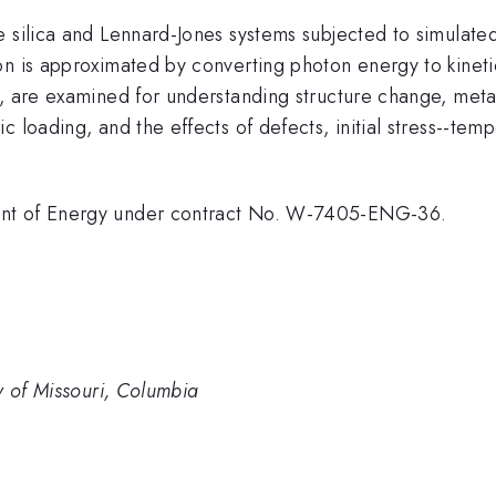
 silica and Lennard-Jones systems subjected to simulated 
on is approximated by converting photon energy to kinet
, are examined for understanding structure change, metas
 loading, and the effects of defects, initial stress--tem
ent of Energy under contract No. W-7405-ENG-36.
y of Missouri, Columbia