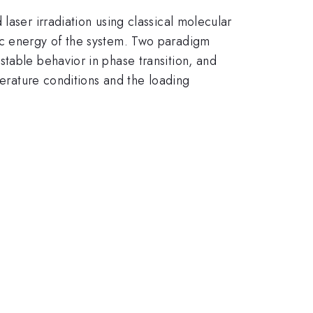
laser irradiation using classical molecular
ic energy of the system. Two paradigm
table behavior in phase transition, and
perature conditions and the loading