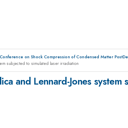
 Conference on Shock Compression of Condensed Matter PostDe
em subjected to simulated laser irradiation
lica and Lennard-Jones system 