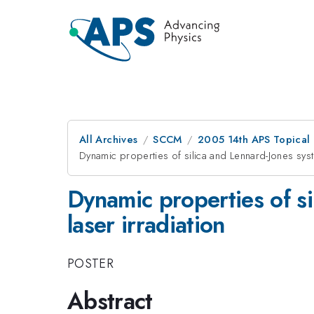
All Archives
SCCM
2005 14th APS Topical
Dynamic properties of silica and Lennard-Jones syst
Dynamic properties of si
laser irradiation
POSTER
Abstract