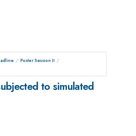
adline
Poster Session II
subjected to simulated