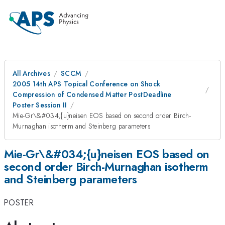
All Archives
SCCM
2005 14th APS Topical Conference on Shock
Compression of Condensed Matter PostDeadline
Poster Session II
Mie-Gr\&#034;{u}neisen EOS based on second order Birch-
Murnaghan isotherm and Steinberg parameters
Mie-Gr\&#034;{u}neisen EOS based on
second order Birch-Murnaghan isotherm
and Steinberg parameters
POSTER