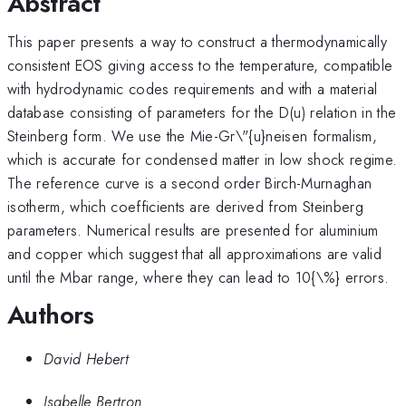
Abstract
This paper presents a way to construct a thermodynamically
consistent EOS giving access to the temperature, compatible
with hydrodynamic codes requirements and with a material
database consisting of parameters for the D(u) relation in the
Steinberg form. We use the Mie-Gr\"{u}neisen formalism,
which is accurate for condensed matter in low shock regime.
The reference curve is a second order Birch-Murnaghan
isotherm, which coefficients are derived from Steinberg
parameters. Numerical results are presented for aluminium
and copper which suggest that all approximations are valid
until the Mbar range, where they can lead to 10{\%} errors.
Authors
David Hebert
Isabelle Bertron