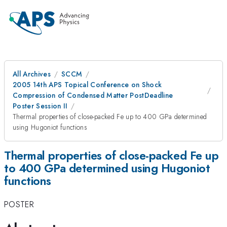
All Archives
SCCM
2005 14th APS Topical Conference on Shock
Compression of Condensed Matter PostDeadline
Poster Session II
Thermal properties of close-packed Fe up to 400 GPa determined
using Hugoniot functions
Thermal properties of close-packed Fe up
to 400 GPa determined using Hugoniot
functions
POSTER