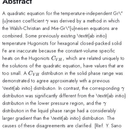
Abstract
A quadratic equation for the temperature-independent Gr\"
\gamma
{u}neisen coefficient
was derived by a method in which
γ
the Walsh-Christian and Mie-Gr\"{u}neisen equations are
combined. Some previously existing \textit{ab initio}
temperature Hugoniots for hexagonal closed-packed solid
Fe are inaccurate because the constant-volume specific
C_{VH}
heats on the Hugoniots
, which are related uniquely to
C
V
H
the solutions of the quadratic equation, have values that are
C_
too small. A
distribution in the solid phase range was
C
V
H
{VH}
demonstrated to agree approximately with a previous
\g
\textit{ab initio} distribution. In contrast, the corresponding
γ
distribution was significantly different from the \textit{ab initio}
\gamma
distribution in the lower pressure region, and the
γ
distribution in the liquid phase range had a considerably
larger gradient than the \textit{ab initio} distribution. The
causes of these disagreements are clarified. [Ref. Y. Sano