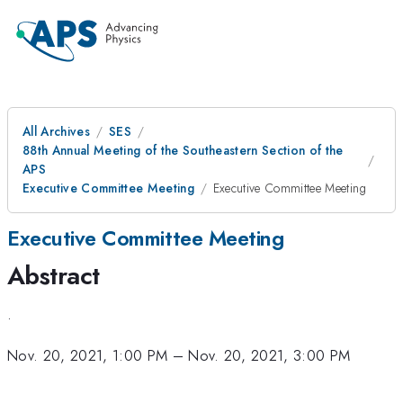
All Archives
SES
88th Annual Meeting of the Southeastern Section of the
APS
Executive Committee Meeting
Executive Committee Meeting
Executive Committee Meeting
Abstract
.
Nov. 20, 2021, 1:00 PM
–
Nov. 20, 2021, 3:00 PM