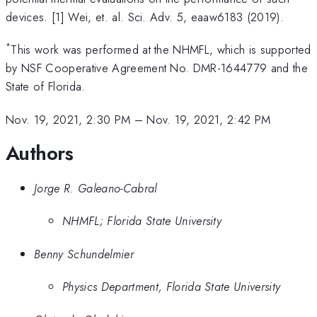
devices. [1] Wei, et. al. Sci. Adv. 5, eaaw6183 (2019).
*
This work was performed at the NHMFL, which is supported
by NSF Cooperative Agreement No. DMR-1644779 and the
State of Florida.
Nov. 19, 2021, 2:30 PM
–
Nov. 19, 2021, 2:42 PM
Authors
Jorge R. Galeano-Cabral
NHMFL; Florida State University
Benny Schundelmier
Physics Department, Florida State University