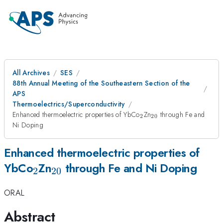
All Archives
SES
88th Annual Meeting of the Southeastern Section of the
APS
Thermoelectrics/Superconductivity
_2
_{20}
Enhanced thermoelectric properties of YbCo
Zn
through Fe and
2
20
Ni Doping
Enhanced thermoelectric properties of
_2
_{20}
YbCo
Zn
through Fe and Ni Doping
2
20
ORAL
Abstract