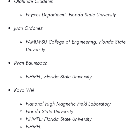
Olatunde Oladehin
Physics Department, Florida State University
Juan Ordonez
FAMU-FSU College of Engineering, Florida State
University
Ryan Baumbach
NHMFL; Florida State University
Kaya Wei
National High Magnetic Field Laboratory
Florida State University
NHMFL; Florida State University
NHMFL