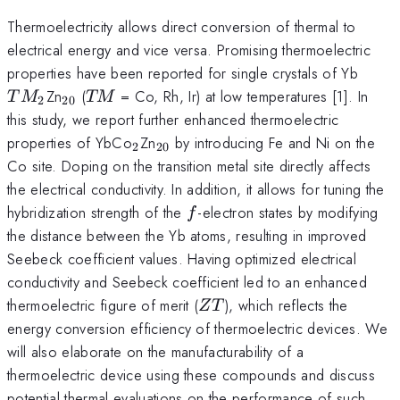
Thermoelectricity allows direct conversion of thermal to
electrical energy and vice versa. Promising thermoelectric
TM_
properties have been reported for single crystals of Yb
_{20}
TM
Zn
(
= Co, Rh, Ir) at low temperatures [1]. In
T
M
TM
2
20
this study, we report further enhanced thermoelectric
_2
_{20}
properties of YbCo
Zn
by introducing Fe and Ni on the
2
20
Co site. Doping on the transition metal site directly affects
the electrical conductivity. In addition, it allows for tuning the
f
hybridization strength of the
-electron states by modifying
f
the distance between the Yb atoms, resulting in improved
Seebeck coefficient values. Having optimized electrical
conductivity and Seebeck coefficient led to an enhanced
ZT
thermoelectric figure of merit (
), which reflects the
ZT
energy conversion efficiency of thermoelectric devices. We
will also elaborate on the manufacturability of a
thermoelectric device using these compounds and discuss
potential thermal evaluations on the performance of such