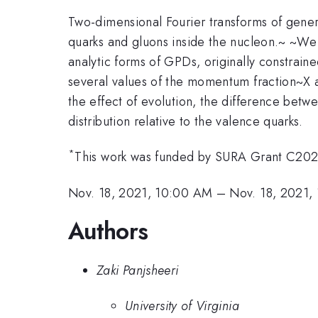
Two-dimensional Fourier transforms of general
quarks and gluons inside the nucleon.~ ~We 
analytic forms of GPDs, originally constrai
several values of the momentum fraction~X 
the effect of evolution, the difference betw
distribution relative to the valence quarks.
*
This work was funded by SURA Grant C20
Nov. 18, 2021, 10:00 AM
–
Nov. 18, 2021,
Authors
Zaki Panjsheeri
University of Virginia