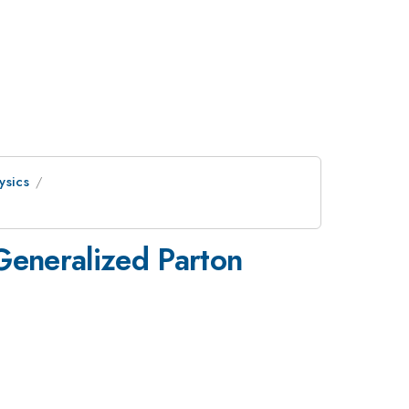
ysics
Generalized Parton