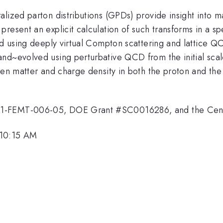
ized parton distributions (GPDs) provide insight into mat
present an explicit calculation of such transforms in a 
ned using deeply virtual Compton scattering and lattice
and~evolved using perturbative QCD from the initial sca
een matter and charge density in both the proton and the
21-FEMT-006-05, DOE Grant #SC0016286, and the Cent
 10:15 AM