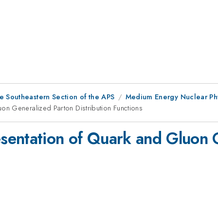
e Southeastern Section of the APS
Medium Energy Nuclear Ph
n Generalized Parton Distribution Functions
sentation of Quark and Gluon 