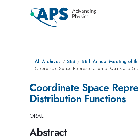
All Archives
SES
88th Annual Meeting of th
Coordinate Space Representation of Quark and Gluo
Coordinate Space Repre
Distribution Functions
ORAL
Abstract