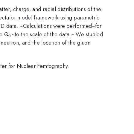
ter, charge, and radial distributions of the
spectator model framework using parametric
 QCD data. ~Calculations were performed~for
_{0}
le Q
~to the scale of the data.~ We studied
0
 neutron, and the location of the gluon
er for Nuclear Femtography.