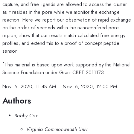
capture, and free ligands are allowed to access the cluster
as it resides in the pore while we monitor the exchange
reaction. Here we report our observation of rapid exchange
on the order of seconds within the nanoconfined pore
region, show that our results match calculated free energy
profiles, and extend this to a proof of concept peptide
sensor.
*
This material is based upon work supported by the National
Science Foundation under Grant CBET-2011173.
Nov. 6, 2020, 11:48 AM
–
Nov. 6, 2020, 12:00 PM
Authors
Bobby Cox
Virginia Commonwealth Univ