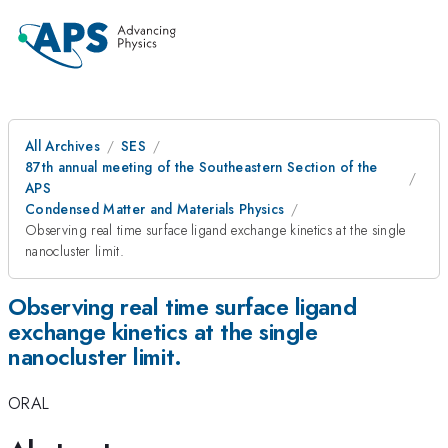
All Archives
SES
87th annual meeting of the Southeastern Section of the
APS
Condensed Matter and Materials Physics
Observing real time surface ligand exchange kinetics at the single
nanocluster limit.
Observing real time surface ligand
exchange kinetics at the single
nanocluster limit.
ORAL