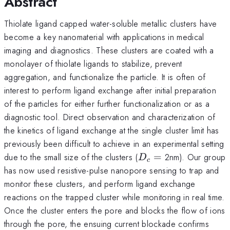
Abstract
Thiolate ligand capped water-soluble metallic clusters have
become a key nanomaterial with applications in medical
imaging and diagnostics. These clusters are coated with a
monolayer of thiolate ligands to stabilize, prevent
aggregation, and functionalize the particle. It is often of
interest to perform ligand exchange after initial preparation
of the particles for either further functionalization or as a
diagnostic tool. Direct observation and characterization of
the kinetics of ligand exchange at the single cluster limit has
previously been difficult to achieve in an experimental setting
D_{c}
due to the small size of the clusters (
=
2nm). Our group
D
c
=
has now used resistive-pulse nanopore sensing to trap and
monitor these clusters, and perform ligand exchange
reactions on the trapped cluster while monitoring in real time.
Once the cluster enters the pore and blocks the flow of ions
through the pore, the ensuing current blockade confirms