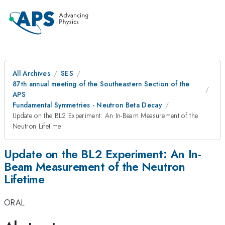
All Archives
SES
87th annual meeting of the Southeastern Section of the
APS
Fundamental Symmetries - Neutron Beta Decay
Update on the BL2 Experiment: An In-Beam Measurement of the
Neutron Lifetime
Update on the BL2 Experiment: An In-
Beam Measurement of the Neutron
Lifetime
ORAL