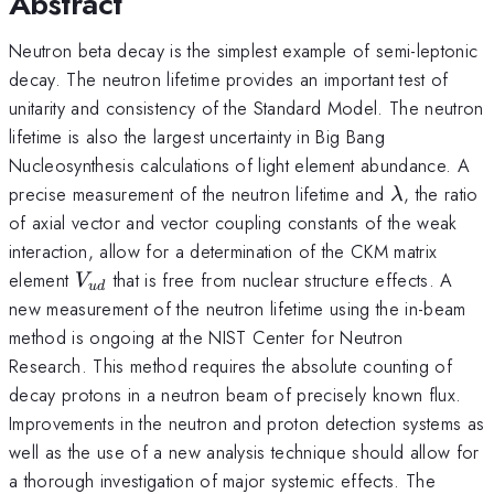
Abstract
Neutron beta decay is the simplest example of semi-leptonic
decay. The neutron lifetime provides an important test of
unitarity and consistency of the Standard Model. The neutron
lifetime is also the largest uncertainty in Big Bang
Nucleosynthesis calculations of light element abundance. A
\lambda
precise measurement of the neutron lifetime and
, the ratio
λ
of axial vector and vector coupling constants of the weak
interaction, allow for a determination of the CKM matrix
V_{ud}
element
that is free from nuclear structure effects. A
V
u
d
new measurement of the neutron lifetime using the in-beam
method is ongoing at the NIST Center for Neutron
Research. This method requires the absolute counting of
decay protons in a neutron beam of precisely known flux.
Improvements in the neutron and proton detection systems as
well as the use of a new analysis technique should allow for
a thorough investigation of major systemic effects. The