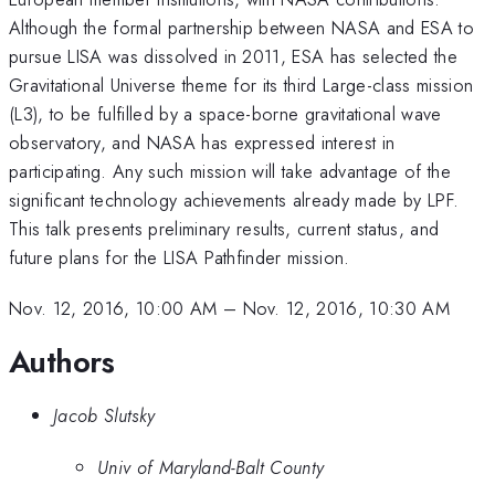
Although the formal partnership between NASA and ESA to
pursue LISA was dissolved in 2011, ESA has selected the
Gravitational Universe theme for its third Large-class mission
(L3), to be fulfilled by a space-borne gravitational wave
observatory, and NASA has expressed interest in
participating. Any such mission will take advantage of the
significant technology achievements already made by LPF.
This talk presents preliminary results, current status, and
future plans for the LISA Pathfinder mission.
Nov. 12, 2016, 10:00 AM
–
Nov. 12, 2016, 10:30 AM
Authors
Jacob Slutsky
Univ of Maryland-Balt County