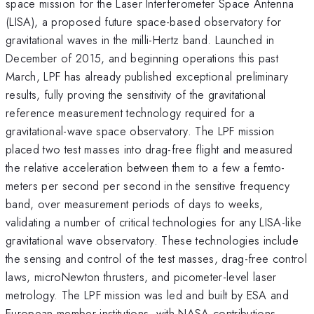
space mission for the Laser Interferometer Space Antenna
(LISA), a proposed future space-based observatory for
gravitational waves in the milli-Hertz band. Launched in
December of 2015, and beginning operations this past
March, LPF has already published exceptional preliminary
results, fully proving the sensitivity of the gravitational
reference measurement technology required for a
gravitational-wave space observatory. The LPF mission
placed two test masses into drag-free flight and measured
the relative acceleration between them to a few a femto-
meters per second per second in the sensitive frequency
band, over measurement periods of days to weeks,
validating a number of critical technologies for any LISA-like
gravitational wave observatory. These technologies include
the sensing and control of the test masses, drag-free control
laws, microNewton thrusters, and picometer-level laser
metrology. The LPF mission was led and built by ESA and
European member institutions, with NASA contributions.