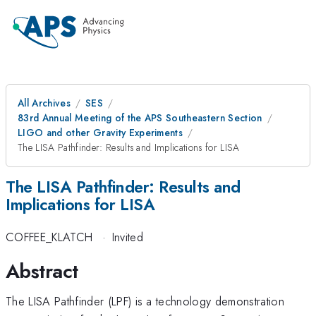
All Archives
SES
83rd Annual Meeting of the APS Southeastern Section
LIGO and other Gravity Experiments
The LISA Pathfinder: Results and Implications for LISA
The LISA Pathfinder: Results and
Implications for LISA
COFFEE_KLATCH
·
Invited
Abstract
The LISA Pathfinder (LPF) is a technology demonstration