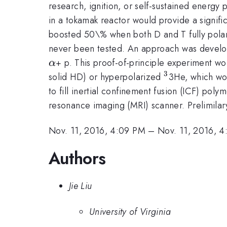
research, ignition, or self-sustained energy 
in a tokamak reactor would provide a signific
boosted 50\% when both D and T fully polari
never been tested. An approach was develope
+ p. This proof-of-principle experiment wou
α
3
^3
solid HD) or hyperpolarized
3He, which wou
to fill inertial confinement fusion (ICF) pol
resonance imaging (MRI) scanner. Prelimilar
Nov. 11, 2016, 4:09 PM
–
Nov. 11, 2016, 4
Authors
Jie Liu
University of Virginia