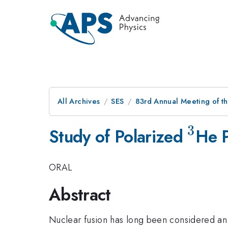
All Archives
SES
83rd Annual Meeting of t
3
^3
Study of Polarized
He P
ORAL
Abstract
Nuclear fusion has long been considered an 