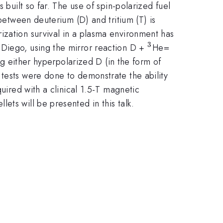
 built so far. The use of spin-polarized fuel
 between deuterium (D) and tritium (T) is
ization survival in a plasma environment has
3
^3
\alpha
 Diego, using the mirror reaction D +
He=
ng either hyperpolarized D (in the form of
 tests were done to demonstrate the ability
uired with a clinical 1.5-T magnetic
ets will be presented in this talk.