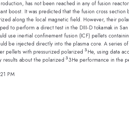
production, has not been reached in any of fusion reactors
ant boost. It was predicted that the fusion cross section
zed along the local magnetic field. However, their polar
d to perform a direct test in the DIII-D tokamak in San
ld use inertial confinement fusion (ICF) pellets containi
ld be injected directly into the plasma core. A series of
3
^3
ymer pellets with pressurized polarized
He, using data acq
3
^3
y results about the polarized
3He performance in the pell
:21 PM