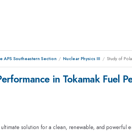
he APS Southeastern Section
Nuclear Physics III
Study of Pol
erformance in Tokamak Fuel Pe
ultimate solution for a clean, renewable, and powerful 