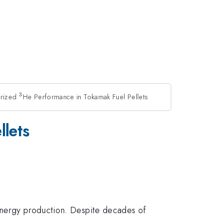
3
arized
^3
He Performance in Tokamak Fuel Pellets
llets
energy production. Despite decades of