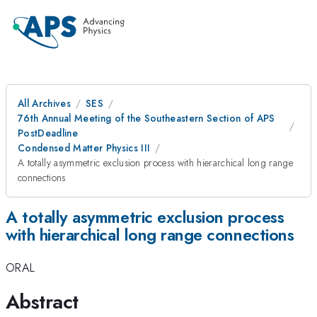
All Archives
SES
76th Annual Meeting of the Southeastern Section of APS
PostDeadline
Condensed Matter Physics III
A totally asymmetric exclusion process with hierarchical long range
connections
A totally asymmetric exclusion process
with hierarchical long range connections
ORAL
Abstract