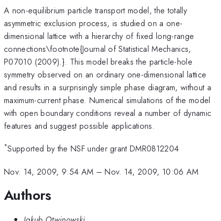
A non-equilibrium particle transport model, the totally
asymmetric exclusion process, is studied on a one-
dimensional lattice with a hierarchy of fixed long-range
connections\footnote{Journal of Statistical Mechanics,
P07010 (2009).}. This model breaks the particle-hole
symmetry observed on an ordinary one-dimensional lattice
and results in a surprisingly simple phase diagram, without a
maximum-current phase. Numerical simulations of the model
with open boundary conditions reveal a number of dynamic
features and suggest possible applications.
*
Supported by the NSF under grant DMR0812204
Nov. 14, 2009, 9:54 AM
–
Nov. 14, 2009, 10:06 AM
Authors
Jakub Otwinowski