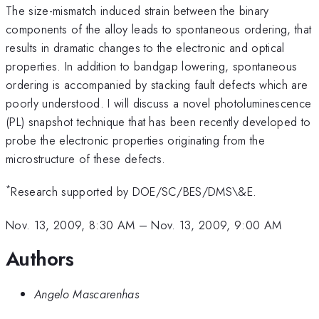
The size-mismatch induced strain between the binary
components of the alloy leads to spontaneous ordering, that
results in dramatic changes to the electronic and optical
properties. In addition to bandgap lowering, spontaneous
ordering is accompanied by stacking fault defects which are
poorly understood. I will discuss a novel photoluminescence
(PL) snapshot technique that has been recently developed to
probe the electronic properties originating from the
microstructure of these defects.
*
Research supported by DOE/SC/BES/DMS\&E.
Nov. 13, 2009, 8:30 AM
–
Nov. 13, 2009, 9:00 AM
Authors
Angelo Mascarenhas