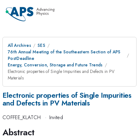
All Archives
SES
76th Annual Meeting of the Southeastern Section of APS
PostDeadline
Energy, Conversion, Storage and Future Trends
Electronic properties of Single Impurities and Defects in PV
Materials
Electronic properties of Single Impurities
and Defects in PV Materials
COFFEE_KLATCH
·
Invited
Abstract