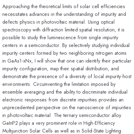
Approaching the theoretical limits of solar cell efficiencies
necessitates advances in the understanding of impurity and
defects physics in photovoltaic material. Using optical
spectroscopy with diffraction limited spatial resolution, it is
possible to study the luminescence from single impurity
centers in a semiconductor. By selectively studying individual
impurity centers formed by two neighboring nitrogen atoms
in GaAs1-xNx, I will show that one can identify their particular
impurity configuration, map their spatial distribution, and
demonstrate the presence of a diversity of local impurity-host
environments. Circumventing the limitation imposed by
ensemble averaging and the ability to discriminate individual
electronic responses from discrete impurities provides an
unprecedented perspective on the nanoscience of impurities
in photovoltaic material. The ternary semiconductor alloy
GaInP2 plays a very prominent role in High-Efficiency
Multijunction Solar Cells as well as in Solid-State Lighting.