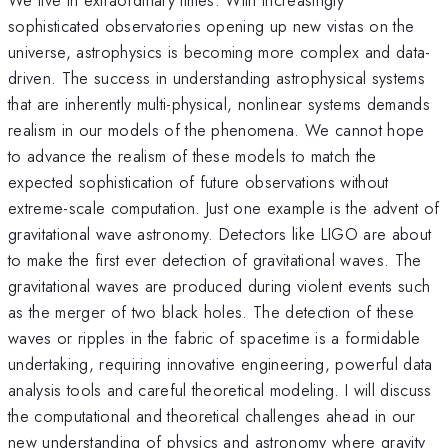
sophisticated observatories opening up new vistas on the
universe, astrophysics is becoming more complex and data-
driven. The success in understanding astrophysical systems
that are inherently multi-physical, nonlinear systems demands
realism in our models of the phenomena. We cannot hope
to advance the realism of these models to match the
expected sophistication of future observations without
extreme-scale computation. Just one example is the advent of
gravitational wave astronomy. Detectors like LIGO are about
to make the first ever detection of gravitational waves. The
gravitational waves are produced during violent events such
as the merger of two black holes. The detection of these
waves or ripples in the fabric of spacetime is a formidable
undertaking, requiring innovative engineering, powerful data
analysis tools and careful theoretical modeling. I will discuss
the computational and theoretical challenges ahead in our
new understanding of physics and astronomy where gravity