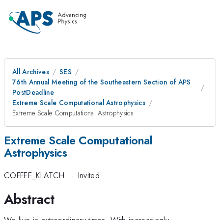
All Archives
SES
76th Annual Meeting of the Southeastern Section of APS
PostDeadline
Extreme Scale Computational Astrophysics
Extreme Scale Computational Astrophysics
Extreme Scale Computational
Astrophysics
COFFEE_KLATCH
·
Invited
Abstract
We live in extraordinary times. With increasingly