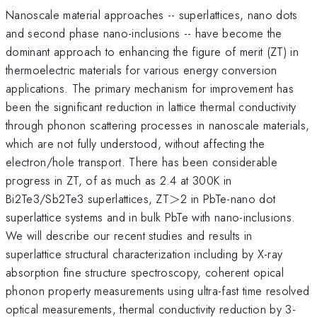
Nanoscale material approaches -- superlattices, nano dots
and second phase nano-inclusions -- have become the
dominant approach to enhancing the figure of merit (ZT) in
thermoelectric materials for various energy conversion
applications. The primary mechanism for improvement has
been the significant reduction in lattice thermal conductivity
through phonon scattering processes in nanoscale materials,
which are not fully understood, without affecting the
electron/hole transport. There has been considerable
progress in ZT, of as much as 2.4 at 300K in
>
Bi2Te3/Sb2Te3 superlattices, ZT
>
2 in PbTe-nano dot
superlattice systems and in bulk PbTe with nano-inclusions.
We will describe our recent studies and results in
superlattice structural characterization including by X-ray
absorption fine structure spectroscopy, coherent opical
phonon property measurements using ultra-fast time resolved
optical measurements, thermal conductivity reduction by 3-