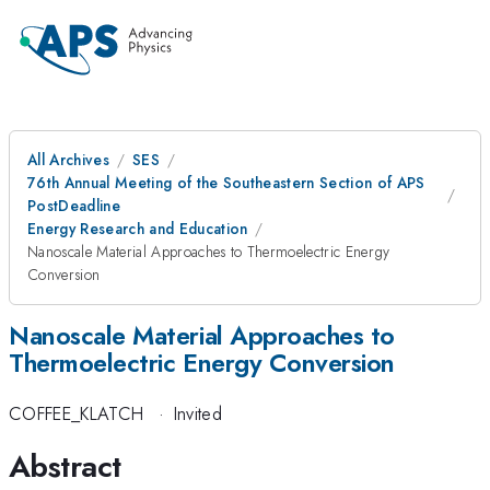
All Archives
SES
76th Annual Meeting of the Southeastern Section of APS
PostDeadline
Energy Research and Education
Nanoscale Material Approaches to Thermoelectric Energy
Conversion
Nanoscale Material Approaches to
Thermoelectric Energy Conversion
COFFEE_KLATCH
·
Invited
Abstract