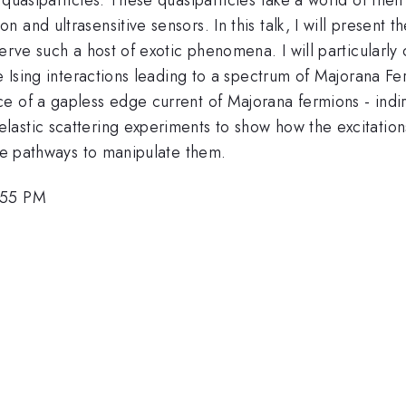
and ultrasensitive sensors. In this talk, I will present t
serve such a host of exotic phenomena. I will particular
e Ising interactions leading to a spectrum of Majorana Fe
e of a gapless edge current of Majorana fermions - indi
stic scattering experiments to show how the excitations e
ure pathways to manipulate them.
:55 PM