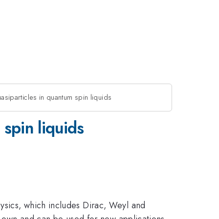
siparticles in quantum spin liquids
spin liquids
ysics, which includes Dirac, Weyl and
ir own and can be used for new applications