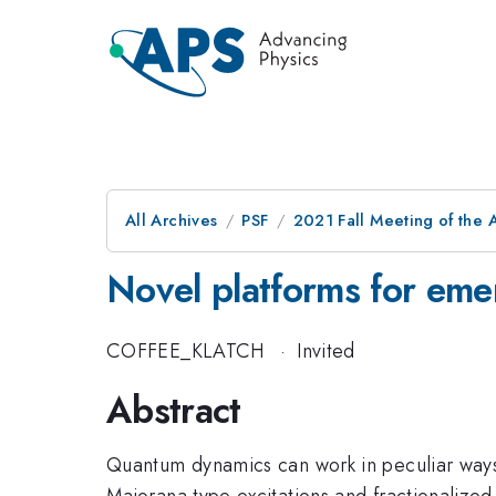
All Archives
PSF
2021 Fall Meeting of the A
Novel platforms for emer
COFFEE_KLATCH
·
Invited
Abstract
Quantum dynamics can work in peculiar ways 
Majorana type excitations and fractionalized