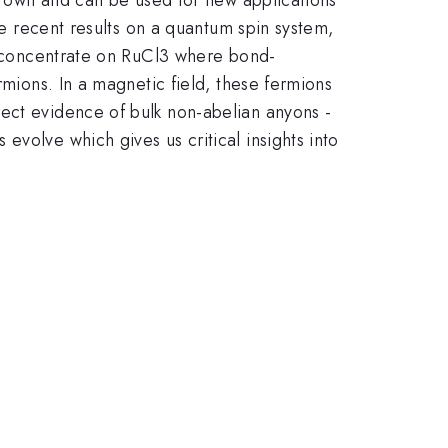
he recent results on a quantum spin system,
ly concentrate on RuCl3 where bond-
rmions. In a magnetic field, these fermions
rect evidence of bulk non-abelian anyons -
volve which gives us critical insights into