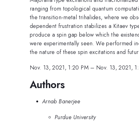
ranging from topological quantum computation 
the transition-metal trihalides, where we ob
dependent frustration stabilizes a Kitaev typ
produce a spin gap below which the existenc
were experimentally seen. We performed inela
the nature of these spin excitations and fut
Nov. 13, 2021, 1:20 PM
–
Nov. 13, 2021, 1
Authors
Arnab Banerjee
Purdue University