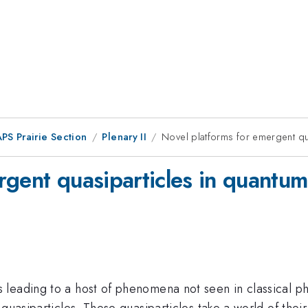
PS Prairie Section
Plenary II
Novel platforms for emergent qua
gent quasiparticles in quantum 
leading to a host of phenomena not seen in classical ph
 quasiparticles. These quasiparticles take a world of the