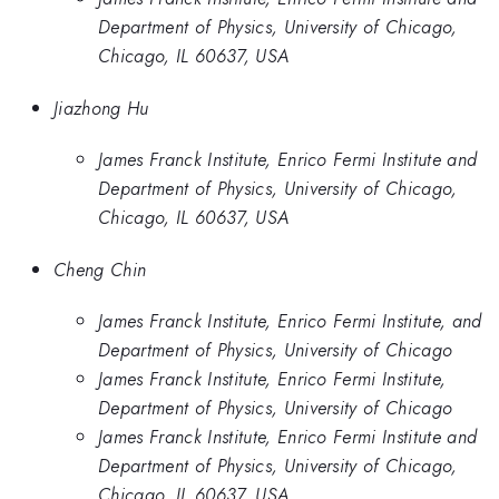
Department of Physics, University of Chicago,
Chicago, IL 60637, USA
Jiazhong Hu
James Franck Institute, Enrico Fermi Institute and
Department of Physics, University of Chicago,
Chicago, IL 60637, USA
Cheng Chin
James Franck Institute, Enrico Fermi Institute, and
Department of Physics, University of Chicago
James Franck Institute, Enrico Fermi Institute,
Department of Physics, University of Chicago
James Franck Institute, Enrico Fermi Institute and
Department of Physics, University of Chicago,
Chicago, IL 60637, USA