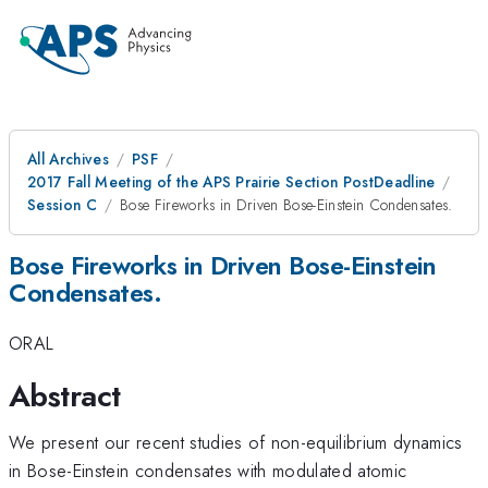
All Archives
PSF
2017 Fall Meeting of the APS Prairie Section PostDeadline
Session C
Bose Fireworks in Driven Bose-Einstein Condensates.
Bose Fireworks in Driven Bose-Einstein
Condensates.
ORAL
Abstract
We present our recent studies of non-equilibrium dynamics
in Bose-Einstein condensates with modulated atomic