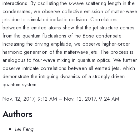
interactions. By oscillating the s-wave scattering length in the
condensates, we observe collective emission of matter-wave
jets due to stimulated inelastic collision. Correlations
between the emitted atoms show that the jet structure comes
from the quantum fluctuations of the Bose condensate.
Increasing the driving amplitude, we observe higher-order
harmonic generation of the matterwave jets. The process is
analogous to four-wave mixing in quantum optics. We further
observe intricate correlations between all emitted jets, which
demonstrate the intriguing dynamics of a strongly driven
quantum system.
Nov. 12, 2017, 9:12 AM
–
Nov. 12, 2017, 9:24 AM
Authors
Lei Feng