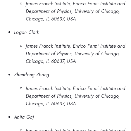
James Franck Institute, Enrico Fermi Institute and
Department of Physics, University of Chicago,
Chicago, IL 60637, USA
Logan Clark
James Franck Institute, Enrico Fermi Institute and
Department of Physics, University of Chicago,
Chicago, IL 60637, USA
Zhendong Zhang
James Franck Institute, Enrico Fermi Institute and
Department of Physics, University of Chicago,
Chicago, IL 60637, USA
Anita Gaj
James Franck Institute, Enrico Fermi Institute and