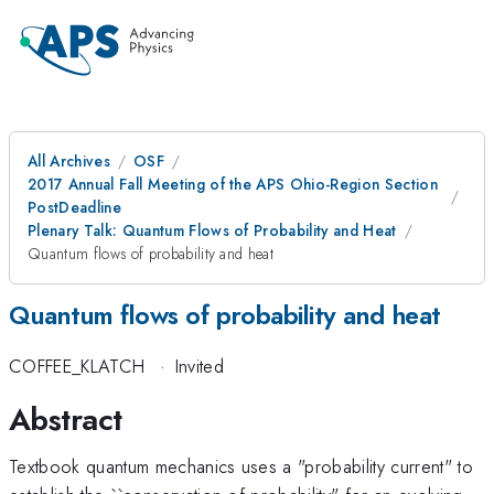
All Archives
OSF
2017 Annual Fall Meeting of the APS Ohio-Region Section
PostDeadline
Plenary Talk: Quantum Flows of Probability and Heat
Quantum flows of probability and heat
Quantum flows of probability and heat
COFFEE_KLATCH
·
Invited
Abstract
Textbook quantum mechanics uses a "probability current" to