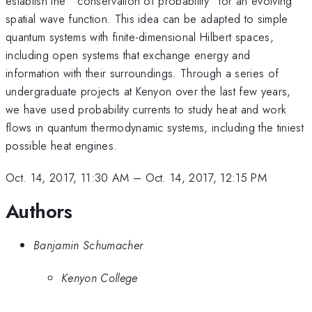
establish the ``conservation of probability" for an evolving
spatial wave function. This idea can be adapted to simple
quantum systems with finite-dimensional Hilbert spaces,
including open systems that exchange energy and
information with their surroundings. Through a series of
undergraduate projects at Kenyon over the last few years,
we have used probability currents to study heat and work
flows in quantum thermodynamic systems, including the tiniest
possible heat engines.
Oct. 14, 2017, 11:30 AM
–
Oct. 14, 2017, 12:15 PM
Authors
Banjamin Schumacher
Kenyon College