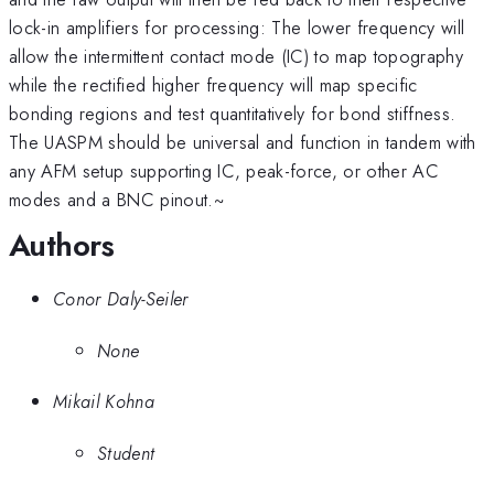
lock-in amplifiers for processing: The lower frequency will
allow the intermittent contact mode (IC) to map topography
while the rectified higher frequency will map specific
bonding regions and test quantitatively for bond stiffness.
The UASPM should be universal and function in tandem with
any AFM setup supporting IC, peak-force, or other AC
modes and a BNC pinout.~
Authors
Conor Daly-Seiler
None
Mikail Kohna
Student