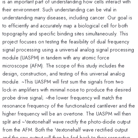
is an important part of understanding how cells interact with
their environment. Such understanding can be vital in
understanding many diseases, including cancer. Our goal is
to efficiently and accurately map a biological cell for both
topography and specific binding sites simultaneously. This
project focuses on testing the feasibility of dual frequency
signal processing using a universal analog signal processing
module (UASPM) in tandem with any atomic force
microscope (AFM). The scope of this study includes the
design, construction, and testing of this universal analog
module. ~This UASPM will first sum the signals from two
lock-in amplifiers with minimal noise to produce the desired
probe drive signal; ~the lower frequency will match the
resonance frequency of the functionalized cantilever and the
higher frequency will be an overtone. The UASPM will then
split and ~\textonehalf wave rectify the photo-diode output
from the AFM. Both the \textonehalf wave rectified output
and the raw output will then be fed back to their respective