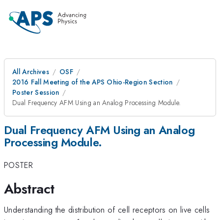
All Archives
OSF
2016 Fall Meeting of the APS Ohio-Region Section
Poster Session
Dual Frequency AFM Using an Analog Processing Module.
Dual Frequency AFM Using an Analog
Processing Module.
POSTER
Abstract
Understanding the distribution of cell receptors on live cells