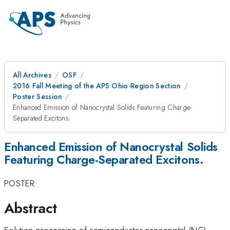
All Archives
OSF
2016 Fall Meeting of the APS Ohio-Region Section
Poster Session
Enhanced Emission of Nanocrystal Solids Featuring Charge-
Separated Excitons.
Enhanced Emission of Nanocrystal Solids
Featuring Charge-Separated Excitons.
POSTER
Abstract
Solution processing of semiconductor nanocrystal (NC)