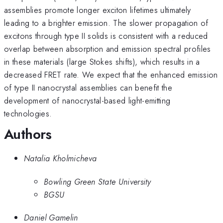
assemblies promote longer exciton lifetimes ultimately
leading to a brighter emission. The slower propagation of
excitons through type II solids is consistent with a reduced
overlap between absorption and emission spectral profiles
in these materials (large Stokes shifts), which results in a
decreased FRET rate. We expect that the enhanced emission
of type II nanocrystal assemblies can benefit the
development of nanocrystal-based light-emitting
technologies.
Authors
Natalia Kholmicheva
Bowling Green State University
BGSU
Daniel Gamelin