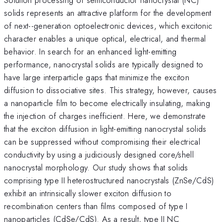
solids represents an attractive platform for the development
of next--generation optoelectronic devices, which excitonic
character enables a unique optical, electrical, and thermal
behavior. In search for an enhanced light-emitting
performance, nanocrystal solids are typically designed to
have large interparticle gaps that minimize the exciton
diffusion to dissociative sites. This strategy, however, causes
a nanoparticle film to become electrically insulating, making
the injection of charges inefficient. Here, we demonstrate
that the exciton diffusion in light-emitting nanocrystal solids
can be suppressed without compromising their electrical
conductivity by using a judiciously designed core/shell
nanocrystal morphology. Our study shows that solids
comprising type II heterostructured nanocrystals (ZnSe/CdS)
exhibit an intrinsically slower exciton diffusion to
recombination centers than films composed of type I
nanoparticles (CdSe/CdS). As a result, type II NC