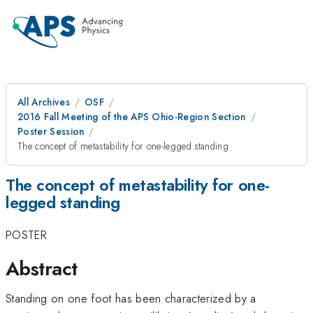
All Archives
OSF
2016 Fall Meeting of the APS Ohio-Region Section
Poster Session
The concept of metastability for one-legged standing
The concept of metastability for one-
legged standing
POSTER
Abstract
Standing on one foot has been characterized by a