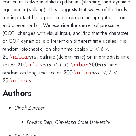
continuum between static equilibrium (standing) and dynamic
equilibrium (walking). This suggests that sways of the body
are important for a person to maintain the upright position
and prevent a fall. We examine the center of pressure
(COP) changes with visual input, and find that the character
of COP dynamics is different on different time scales: it is
0 < t <
random (stochastic) on short time scales
0
<
<
t
20\,
20
\mbox
, ballistic (deterministic) on intermediate time
m
s
\mbox{ms}
20\,
scales
20
\mbox
<
<
\mbox
200
, and
m
s
t
m
s
\mbox{ms}
200 \,
random on long time scales
200
\mbox
<
<
m
s
t
< t <
\mbox{ms}
25
\mbox
.
s
\mbox{200
< t < 25 \,
Authors
ms}
\mbox{s}
Ulrich Zurcher
Physics Dep, Cleveland State University