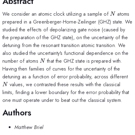
Abstract
N
We consider an atomic clock utilizing a sample of
atoms
N
prepared in a Greenberger-Horne-Zeilinger (GHZ) state. We
studied the effects of depolarizing gate noise (caused by
the preparation of the GHZ state), on the uncertainty of the
detuning from the resonant transition atomic transition. We
also studied the uncertainty's functional dependence on the
N
number of atoms
that the GHZ state is prepared with.
N
Having then families of curves for the uncertainty of the
N
detuning as a function of error probability, across different
values, we contrasted these results with the classical
N
limits, finding a lower boundary for the error probability that
one must operate under to beat out the classical system.
Authors
Matthew Briel