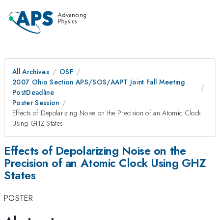
All Archives
OSF
2007 Ohio Section APS/SOS/AAPT Joint Fall Meeting
PostDeadline
Poster Session
Effects of Depolarizing Noise on the Precision of an Atomic Clock
Using GHZ States
Effects of Depolarizing Noise on the
Precision of an Atomic Clock Using GHZ
States
POSTER