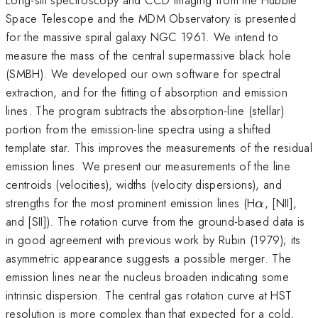
Space Telescope and the MDM Observatory is presented
for the massive spiral galaxy NGC 1961. We intend to
measure the mass of the central supermassive black hole
(SMBH). We developed our own software for spectral
extraction, and for the fitting of absorption and emission
lines. The program subtracts the absorption-line (stellar)
portion from the emission-line spectra using a shifted
template star. This improves the measurements of the residual
emission lines. We present our measurements of the line
centroids (velocities), widths (velocity dispersions), and
\alpha
strengths for the most prominent emission lines (H
, [NII],
α
and [SII]). The rotation curve from the ground-based data is
in good agreement with previous work by Rubin (1979); its
asymmetric appearance suggests a possible merger. The
emission lines near the nucleus broaden indicating some
intrinsic dispersion. The central gas rotation curve at HST
resolution is more complex than that expected for a cold,