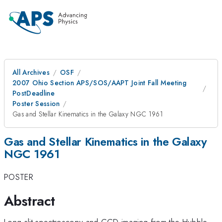
All Archives
OSF
2007 Ohio Section APS/SOS/AAPT Joint Fall Meeting
PostDeadline
Poster Session
Gas and Stellar Kinematics in the Galaxy NGC 1961
Gas and Stellar Kinematics in the Galaxy
NGC 1961
POSTER
Abstract
Long-slit spectroscopy and CCD imaging from the Hubble