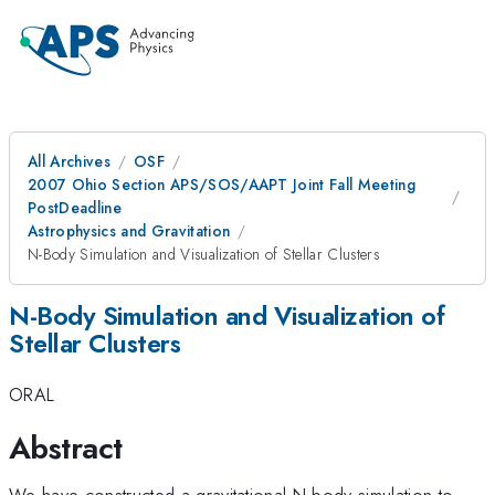
All Archives
OSF
2007 Ohio Section APS/SOS/AAPT Joint Fall Meeting
PostDeadline
Astrophysics and Gravitation
N-Body Simulation and Visualization of Stellar Clusters
N-Body Simulation and Visualization of
Stellar Clusters
ORAL
Abstract
We have constructed a gravitational N-body simulation to