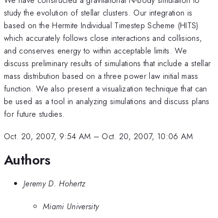
study the evolution of stellar clusters. Our integration is
based on the Hermite Individual Timestep Scheme (HITS)
which accurately follows close interactions and collisions,
and conserves energy to within acceptable limits. We
discuss preliminary results of simulations that include a stellar
mass distribution based on a three power law initial mass
function. We also present a visualization technique that can
be used as a tool in analyzing simulations and discuss plans
for future studies.
Oct. 20, 2007, 9:54 AM
–
Oct. 20, 2007, 10:06 AM
Authors
Jeremy D. Hohertz
Miami University