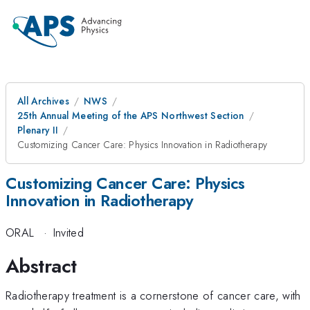
All Archives
NWS
25th Annual Meeting of the APS Northwest Section
Plenary II
Customizing Cancer Care: Physics Innovation in Radiotherapy
Customizing Cancer Care: Physics
Innovation in Radiotherapy
ORAL
·
Invited
Abstract
Radiotherapy treatment is a cornerstone of cancer care, with