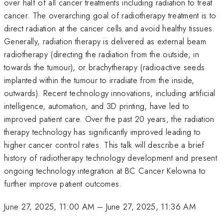
over half of all cancer treatments including radiation to treat
cancer. The overarching goal of radiotherapy treatment is to
direct radiation at the cancer cells and avoid healthy tissues.
Generally, radiation therapy is delivered as external beam
radiotherapy (directing the radiation from the outside, in
towards the tumour), or brachytherapy (radioactive seeds
implanted within the tumour to irradiate from the inside,
outwards). Recent technology innovations, including artificial
intelligence, automation, and 3D printing, have led to
improved patient care. Over the past 20 years, the radiation
therapy technology has significantly improved leading to
higher cancer control rates. This talk will describe a brief
history of radiotherapy technology development and present
ongoing technology integration at BC Cancer Kelowna to
further improve patient outcomes.
June 27, 2025, 11:00 AM
–
June 27, 2025, 11:36 AM