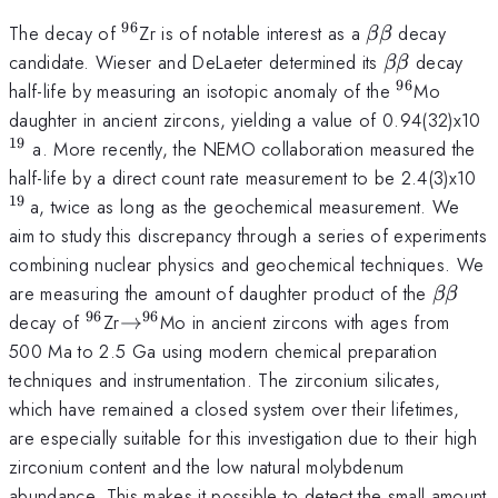
96
^{\mathrm{96}}
\beta
The decay of
Zr is of notable interest as a
decay
ββ
\beta
\beta
candidate. Wieser and DeLaeter determined its
decay
ββ
\beta
96
^{\mathr
half-life by measuring an isotopic anomaly of the
Mo
^
daughter in ancient zircons, yielding a value of 0.94(32)x10
19
a. More recently, the NEMO collaboration measured the
^
half-life by a direct count rate measurement to be 2.4(3)x10
}
19
a, twice as long as the geochemical measurement. We
aim to study this discrepancy through a series of experiments
combining nuclear physics and geochemical techniques. We
\beta
are measuring the amount of daughter product of the
ββ
\beta
96
96
^{\mathrm{96}}
\to
decay of
Zr
→
Mo in ancient zircons with ages from
^{\mathrm{96}}
500 Ma to 2.5 Ga using modern chemical preparation
techniques and instrumentation. The zirconium silicates,
which have remained a closed system over their lifetimes,
are especially suitable for this investigation due to their high
zirconium content and the low natural molybdenum
abundance. This makes it possible to detect the small amount