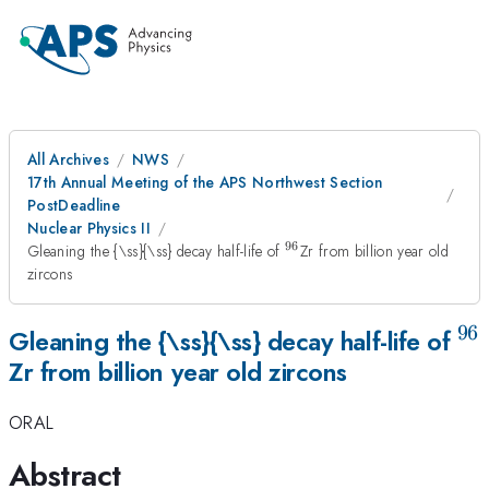
All Archives
NWS
17th Annual Meeting of the APS Northwest Section
PostDeadline
Nuclear Physics II
96
^{\mathrm{96}}
Gleaning the {\ss}{\ss} decay half-life of
Zr from billion year old
zircons
96
^{
Gleaning the {\ss}{\ss} decay half-life of
Zr from billion year old zircons
ORAL
Abstract