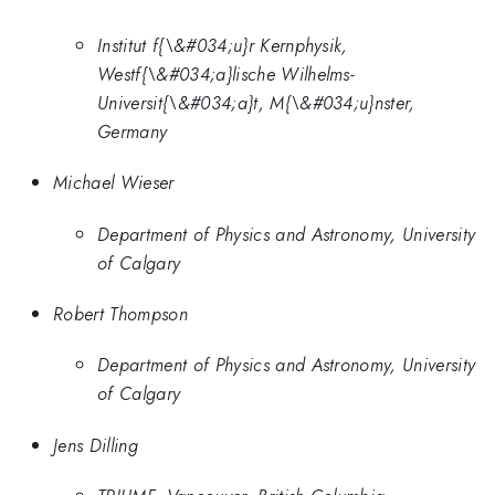
Institut f{\&#034;u}r Kernphysik,
Westf{\&#034;a}lische Wilhelms-
Universit{\&#034;a}t, M{\&#034;u}nster,
Germany
Michael Wieser
Department of Physics and Astronomy, University
of Calgary
Robert Thompson
Department of Physics and Astronomy, University
of Calgary
Jens Dilling