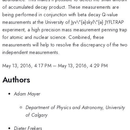
of accumulated decay product. These measurements are
being performed in conjunction with beta decay Q-value
measurements at the University of Jyv\"{a}skyl\"{a} JYFLTRAP
experiment, a high precision mass measurement penning trap
for atomic and nuclear science. Combined, these
measurements will help to resolve the discrepancy of the two
independent measurements.
May 13, 2016, 4:17 PM
–
May 13, 2016, 4:29 PM
Authors
Adam Mayer
Department of Physics and Astronomy, University
of Calgary
Dieter Frekers