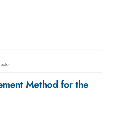
tector
\lowerc
lement Method for the