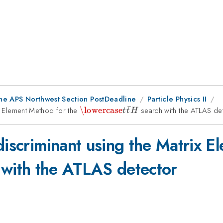
the APS Northwest Section PostDeadline
Particle Physics II
ˉ
ix Element Method for the
\lowercase{t\bar{t}}H
\lowercase
search with the ATLAS de
t
t
H
discriminant using the Matrix E
with the ATLAS detector