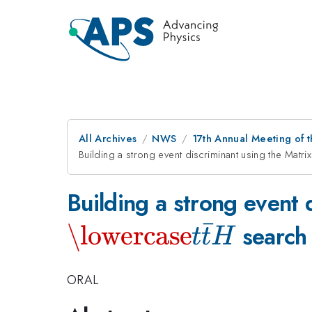
All Archives
NWS
17th Annual Meeting of 
Building a strong event discriminant using the Matr
Building a strong event 
ˉ
\lowercase
search 
t
t
H
ORAL