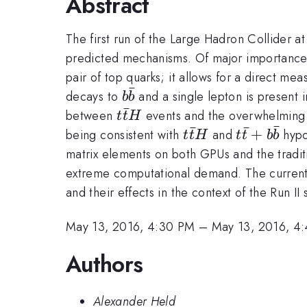
Abstract
The first run of the Large Hadron Collider 
predicted mechanisms. Of major importance
pair of top quarks; it allows for a direct m
ˉ
b\bar{b}
decays to
and a single lepton is present 
b
b
ˉ
t\bar{t}H
between
events and the overwhelmin
t
t
H
ˉ
ˉ
ˉ
t\bar{t}H
t\bar{t}
+
being consistent with
and
hypot
t
t
H
t
t
b
b
+
matrix elements on both GPUs and the tradit
b\bar{b}
extreme computational demand. The current d
and their effects in the context of the Run II
May 13, 2016, 4:30 PM
–
May 13, 2016, 4
Authors
Alexander Held