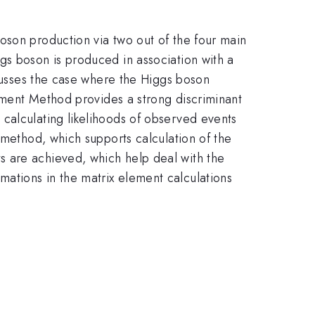
oson production via two out of the four main
s boson is produced in association with a
scusses the case where the Higgs boson
ement Method provides a strong discriminant
 calculating likelihoods of observed events
 method, which supports calculation of the
s are achieved, which help deal with the
ations in the matrix element calculations