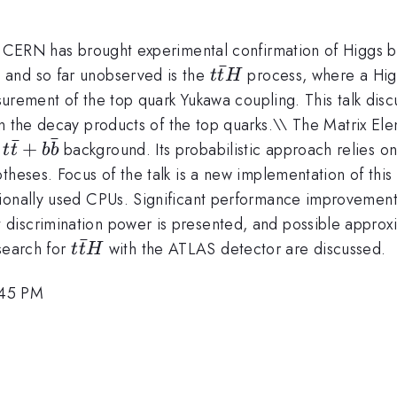
at CERN has brought experimental confirmation of Higgs b
ˉ
t\bar{t}H
 and so far unobserved is the
process, where a Higg
t
t
H
easurement of the top quark Yukawa coupling. This talk di
in the decay products of the top quarks.\\ The Matrix El
ˉ
ˉ
t\bar{t}
+
g
background. Its probabilistic approach relies on
t
t
b
b
+
heses. Focus of the talk is a new implementation of this
b\bar{b}
ionally used CPUs. Significant performance improvement
iscrimination power is presented, and possible approxim
ˉ
t\bar{t}H
 search for
with the ATLAS detector are discussed.
t
t
H
:45 PM