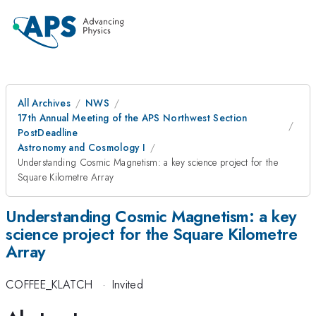
All Archives
NWS
17th Annual Meeting of the APS Northwest Section
PostDeadline
Astronomy and Cosmology I
Understanding Cosmic Magnetism: a key science project for the
Square Kilometre Array
Understanding Cosmic Magnetism: a key
science project for the Square Kilometre
Array
COFFEE_KLATCH
·
Invited