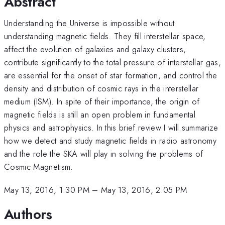
Abstract
Understanding the Universe is impossible without
understanding magnetic fields. They fill interstellar space,
affect the evolution of galaxies and galaxy clusters,
contribute significantly to the total pressure of interstellar gas,
are essential for the onset of star formation, and control the
density and distribution of cosmic rays in the interstellar
medium (ISM). In spite of their importance, the origin of
magnetic fields is still an open problem in fundamental
physics and astrophysics. In this brief review I will summarize
how we detect and study magnetic fields in radio astronomy
and the role the SKA will play in solving the problems of
Cosmic Magnetism.
May 13, 2016, 1:30 PM
–
May 13, 2016, 2:05 PM
Authors