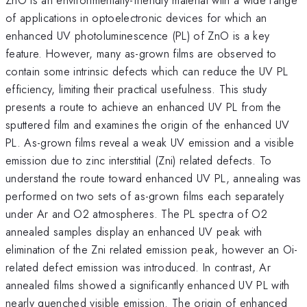
of applications in optoelectronic devices for which an
enhanced UV photoluminescence (PL) of ZnO is a key
feature. However, many as-grown films are observed to
contain some intrinsic defects which can reduce the UV PL
efficiency, limiting their practical usefulness. This study
presents a route to achieve an enhanced UV PL from the
sputtered film and examines the origin of the enhanced UV
PL. As-grown films reveal a weak UV emission and a visible
emission due to zinc interstitial (Zni) related defects. To
understand the route toward enhanced UV PL, annealing was
performed on two sets of as-grown films each separately
under Ar and O2 atmospheres. The PL spectra of O2
annealed samples display an enhanced UV peak with
elimination of the Zni related emission peak, however an Oi-
related defect emission was introduced. In contrast, Ar
annealed films showed a significantly enhanced UV PL with
nearly quenched visible emission. The origin of enhanced