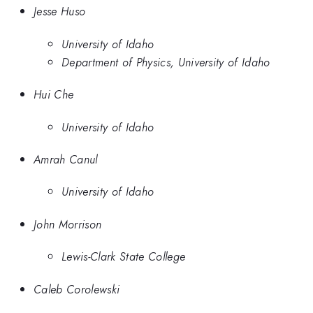
Jesse Huso
University of Idaho
Department of Physics, University of Idaho
Hui Che
University of Idaho
Amrah Canul
University of Idaho
John Morrison
Lewis-Clark State College
Caleb Corolewski