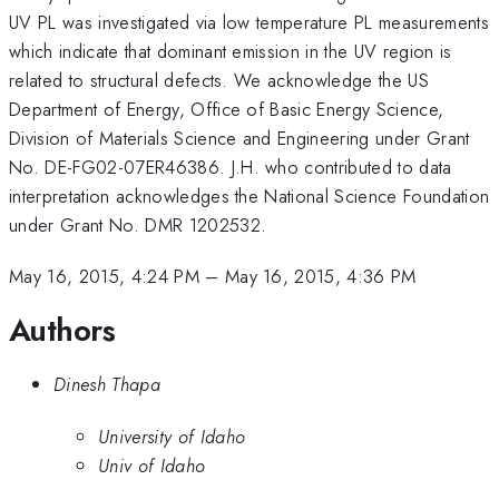
UV PL was investigated via low temperature PL measurements
which indicate that dominant emission in the UV region is
related to structural defects. We acknowledge the US
Department of Energy, Office of Basic Energy Science,
Division of Materials Science and Engineering under Grant
No. DE-FG02-07ER46386. J.H. who contributed to data
interpretation acknowledges the National Science Foundation
under Grant No. DMR 1202532.
May 16, 2015, 4:24 PM
–
May 16, 2015, 4:36 PM
Authors
Dinesh Thapa
University of Idaho
Univ of Idaho