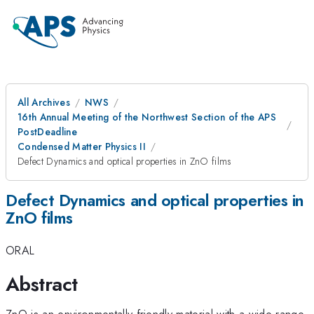
All Archives
NWS
16th Annual Meeting of the Northwest Section of the APS
PostDeadline
Condensed Matter Physics II
Defect Dynamics and optical properties in ZnO films
Defect Dynamics and optical properties in
ZnO films
ORAL
Abstract
ZnO is an environmentally-friendly material with a wide range