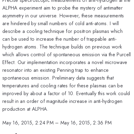
ALPHA experiment aim to probe the mystery of antimatter
asymmetry in our universe. However, these measurements
are hindered by small numbers of cold anti-atoms. I will
describe a cooling technique for positron plasmas which
can be used to increase the number of trappable anti-
hydrogen atoms. The technique builds on previous work
which allows control of spontaneous emission via the Purcell
Effect. Our implementation incorporates a novel microwave
resonator into an existing Penning trap to enhance
spontaneous emission. Preliminary data suggests that
temperatures and cooling rates for these plasmas can be
improved by about a factor of 10. Eventually this work could
result in an order of magnitude increase in anti-hydrogen
production at ALPHA.
May 16, 2015, 2:24 PM
–
May 16, 2015, 2:36 PM