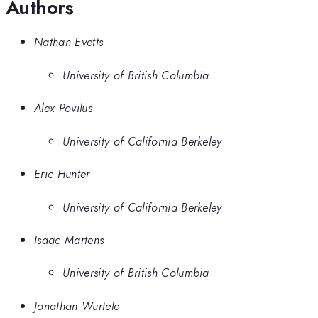
Authors
Nathan Evetts
University of British Columbia
Alex Povilus
University of California Berkeley
Eric Hunter
University of California Berkeley
Isaac Martens
University of British Columbia
Jonathan Wurtele