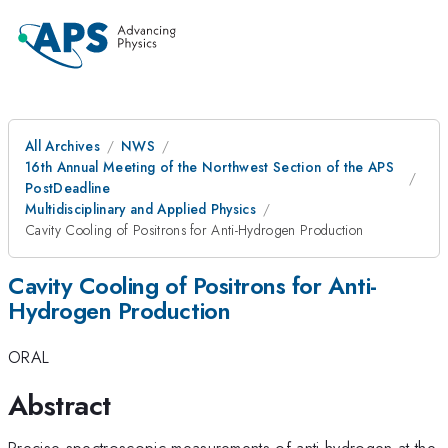
All Archives
NWS
16th Annual Meeting of the Northwest Section of the APS
PostDeadline
Multidisciplinary and Applied Physics
Cavity Cooling of Positrons for Anti-Hydrogen Production
Cavity Cooling of Positrons for Anti-
Hydrogen Production
ORAL
Abstract
Precise spectroscopic measurements of anti-hydrogen at the