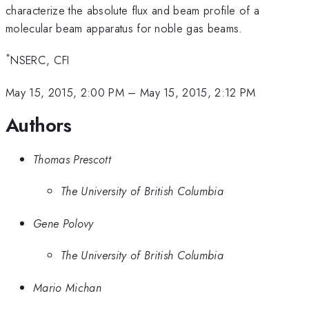
characterize the absolute flux and beam profile of a
molecular beam apparatus for noble gas beams.
*
NSERC, CFI
May 15, 2015, 2:00 PM
–
May 15, 2015, 2:12 PM
Authors
Thomas Prescott
The University of British Columbia
Gene Polovy
The University of British Columbia
Mario Michan