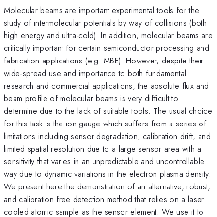
Molecular beams are important experimental tools for the
study of intermolecular potentials by way of collisions (both
high energy and ultra-cold). In addition, molecular beams are
critically important for certain semiconductor processing and
fabrication applications (e.g. MBE). However, despite their
wide-spread use and importance to both fundamental
research and commercial applications, the absolute flux and
beam profile of molecular beams is very difficult to
determine due to the lack of suitable tools. The usual choice
for this task is the ion gauge which suffers from a series of
limitations including sensor degradation, calibration drift, and
limited spatial resolution due to a large sensor area with a
sensitivity that varies in an unpredictable and uncontrollable
way due to dynamic variations in the electron plasma density.
We present here the demonstration of an alternative, robust,
and calibration free detection method that relies on a laser
cooled atomic sample as the sensor element. We use it to