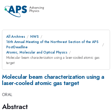
All Archives
NWS
16th Annual Meeting of the Northwest Section of the APS
PostDeadline
Atomic, Molecular and Optical Physics
Molecular beam characterization using a laser-cooled atomic gas
target
Molecular beam characterization using a
laser-cooled atomic gas target
ORAL
Abstract