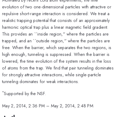
evolution of two one-dimensional particles with attractive or
repulsive short-range interaction is considered. We treat a
realistic trapping potential that consists of an approximately
harmonic optical trap plus a linear magnetic field gradient.
This provides an ``inside region,'' where the particles are
trapped, and an ``outside region,'' where the particles are
free. When the barrier, which separates the two regions, is
high enough, tunneling is suppressed. When the barrier is
lowered, the time evolution of the system results in the loss
of atoms from the trap. We find that pair tunneling dominates
for strongly attractive interactions, while single-particle
tunneling dominates for weak interactions.
*
Supported by the NSF.
May 2, 2014, 2:36 PM
–
May 2, 2014, 2:48 PM