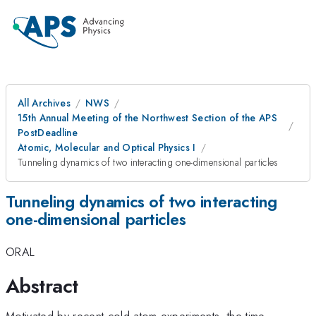
All Archives
NWS
15th Annual Meeting of the Northwest Section of the APS
PostDeadline
Atomic, Molecular and Optical Physics I
Tunneling dynamics of two interacting one-dimensional particles
Tunneling dynamics of two interacting
one-dimensional particles
ORAL
Abstract
Motivated by recent cold atom experiments, the time