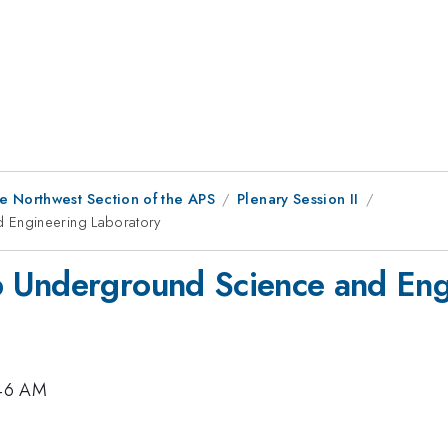
e Northwest Section of the APS
Plenary Session II
 Engineering Laboratory
 Underground Science and Eng
:46 AM