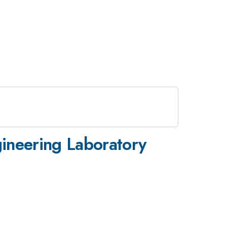
ineering Laboratory