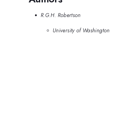
R.G.H. Robertson
University of Washington