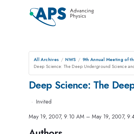
All Archives
NWS
9th Annual Meeting of th
Deep Science: The Deep Underground Science and
Deep Science: The Deep
·
Invited
May 19, 2007, 9:10 AM
–
May 19, 2007, 9
Authors