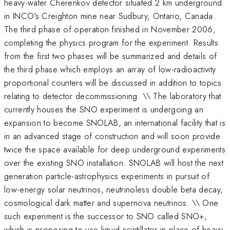
heavy-water Cherenkov detector situated 2 km underground
in INCO's Creighton mine near Sudbury, Ontario, Canada.
The third phase of operation finished in November 2006,
completing the physics program for the experiment. Results
from the first two phases will be summarized and details of
the third phase which employs an array of low-radioactivity
proportional counters will be discussed in addition to topics
relating to detector decommissioning. \\ The laboratory that
currently houses the SNO experiment is undergoing an
expansion to become SNOLAB, an international facility that is
in an advanced stage of construction and will soon provide
twice the space available for deep underground experiments
over the existing SNO installation. SNOLAB will host the next
generation particle-astrophysics experiments in pursuit of
low-energy solar neutrinos, neutrinoless double beta decay,
cosmological dark matter and supernova neutrinos. \\ One
such experiment is the successor to SNO called SNO+,
which is proposing to use liquid scintillator in place of heavy