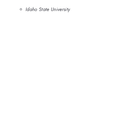
Idaho State University