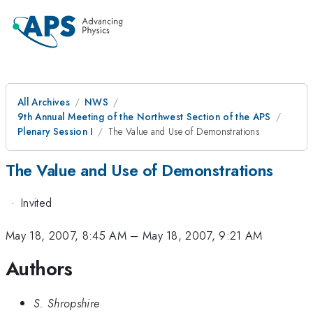
All Archives
NWS
9th Annual Meeting of the Northwest Section of the APS
Plenary Session I
The Value and Use of Demonstrations
The Value and Use of Demonstrations
·
Invited
May 18, 2007, 8:45 AM
–
May 18, 2007, 9:21 AM
Authors
S. Shropshire