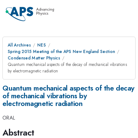
All Archives
NES
Spring 2015 Meeting of the APS New England Section
Condensed Matter Physics
Quantum mechanical aspects of the decay of mechanical vibrations
by electromagnetic radiation
Quantum mechanical aspects of the decay
of mechanical vibrations by
electromagnetic radiation
ORAL
Abstract