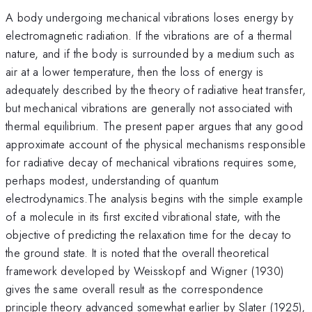
A body undergoing mechanical vibrations loses energy by
electromagnetic radiation. If the vibrations are of a thermal
nature, and if the body is surrounded by a medium such as
air at a lower temperature, then the loss of energy is
adequately described by the theory of radiative heat transfer,
but mechanical vibrations are generally not associated with
thermal equilibrium. The present paper argues that any good
approximate account of the physical mechanisms responsible
for radiative decay of mechanical vibrations requires some,
perhaps modest, understanding of quantum
electrodynamics.The analysis begins with the simple example
of a molecule in its first excited vibrational state, with the
objective of predicting the relaxation time for the decay to
the ground state. It is noted that the overall theoretical
framework developed by Weisskopf and Wigner (1930)
gives the same overall result as the correspondence
principle theory advanced somewhat earlier by Slater (1925),