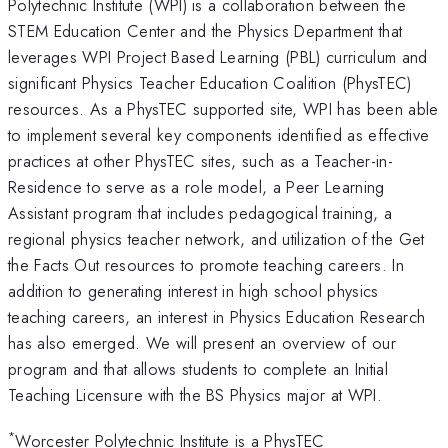
Polytechnic Institute (WPI) is a collaboration between the
STEM Education Center and the Physics Department that
leverages WPI Project Based Learning (PBL) curriculum and
significant Physics Teacher Education Coalition (PhysTEC)
resources. As a PhysTEC supported site, WPI has been able
to implement several key components identified as effective
practices at other PhysTEC sites, such as a Teacher-in-
Residence to serve as a role model, a Peer Learning
Assistant program that includes pedagogical training, a
regional physics teacher network, and utilization of the Get
the Facts Out resources to promote teaching careers. In
addition to generating interest in high school physics
teaching careers, an interest in Physics Education Research
has also emerged. We will present an overview of our
program and that allows students to complete an Initial
Teaching Licensure with the BS Physics major at WPI.
*
Worcester Polytechnic Institute is a PhysTEC