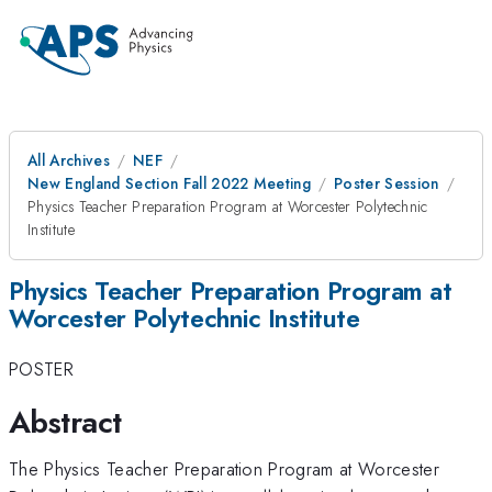
All Archives
NEF
New England Section Fall 2022 Meeting
Poster Session
Physics Teacher Preparation Program at Worcester Polytechnic
Institute
Physics Teacher Preparation Program at
Worcester Polytechnic Institute
POSTER
Abstract
The Physics Teacher Preparation Program at Worcester