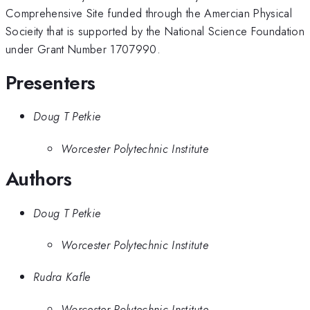
Comprehensive Site funded through the Amercian Physical
Socieity that is supported by the National Science Foundation
under Grant Number 1707990.
Presenters
Doug T Petkie
Worcester Polytechnic Institute
Authors
Doug T Petkie
Worcester Polytechnic Institute
Rudra Kafle
Worcester Polytechnic Institute