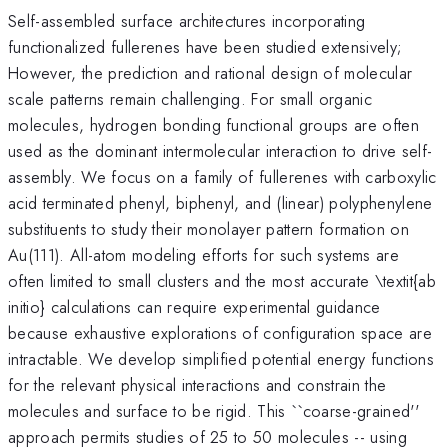
Self-assembled surface architectures incorporating
functionalized fullerenes have been studied extensively;
However, the prediction and rational design of molecular
scale patterns remain challenging. For small organic
molecules, hydrogen bonding functional groups are often
used as the dominant intermolecular interaction to drive self-
assembly. We focus on a family of fullerenes with carboxylic
acid terminated phenyl, biphenyl, and (linear) polyphenylene
substituents to study their monolayer pattern formation on
Au(111). All-atom modeling efforts for such systems are
often limited to small clusters and the most accurate \textit{ab
initio} calculations can require experimental guidance
because exhaustive explorations of configuration space are
intractable. We develop simplified potential energy functions
for the relevant physical interactions and constrain the
molecules and surface to be rigid. This ``coarse-grained''
approach permits studies of 25 to 50 molecules -- using