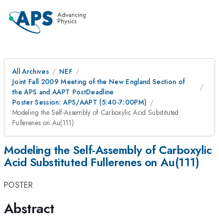
All Archives
NEF
Joint Fall 2009 Meeting of the New England Section of
the APS and AAPT PostDeadline
Poster Session: APS/AAPT (5:40-7:00PM)
Modeling the Self-Assembly of Carboxylic Acid Substituted
Fullerenes on Au(111)
Modeling the Self-Assembly of Carboxylic
Acid Substituted Fullerenes on Au(111)
POSTER
Abstract