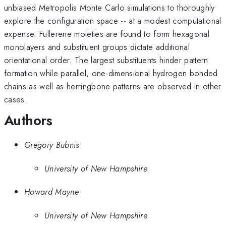
unbiased Metropolis Monte Carlo simulations to thoroughly
explore the configuration space -- at a modest computational
expense. Fullerene moieties are found to form hexagonal
monolayers and substituent groups dictate additional
orientational order. The largest substituents hinder pattern
formation while parallel, one-dimensional hydrogen bonded
chains as well as herringbone patterns are observed in other
cases.
Authors
Gregory Bubnis
University of New Hampshire
Howard Mayne
University of New Hampshire