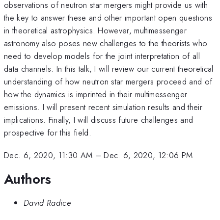
observations of neutron star mergers might provide us with
the key to answer these and other important open questions
in theoretical astrophysics. However, multimessenger
astronomy also poses new challenges to the theorists who
need to develop models for the joint interpretation of all
data channels. In this talk, I will review our current theoretical
understanding of how neutron star mergers proceed and of
how the dynamics is imprinted in their multimessenger
emissions. I will present recent simulation results and their
implications. Finally, I will discuss future challenges and
prospective for this field.
Dec. 6, 2020, 11:30 AM
–
Dec. 6, 2020, 12:06 PM
Authors
David Radice