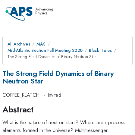
All Archives
MAS
Mid-Atlantic Section Fall Meeting 2020
Black Holes
The Strong Field Dynamics of Binary Neutron Star
The Strong Field Dynamics of Binary
Neutron Star
COFFEE_KLATCH
·
Invited
Abstract
What is the nature of neutron stars? Where are r-process
elements formed in the Universe? Multimessenger