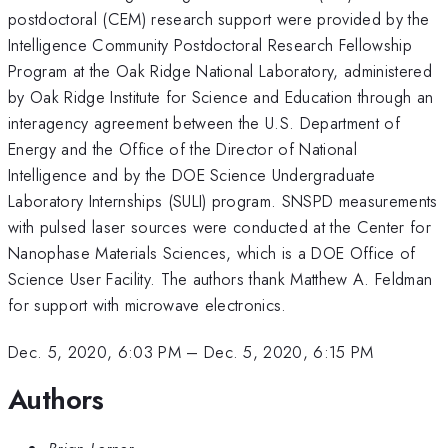
postdoctoral (CEM) research support were provided by the
Intelligence Community Postdoctoral Research Fellowship
Program at the Oak Ridge National Laboratory, administered
by Oak Ridge Institute for Science and Education through an
interagency agreement between the U.S. Department of
Energy and the Office of the Director of National
Intelligence and by the DOE Science Undergraduate
Laboratory Internships (SULI) program. SNSPD measurements
with pulsed laser sources were conducted at the Center for
Nanophase Materials Sciences, which is a DOE Office of
Science User Facility. The authors thank Matthew A. Feldman
for support with microwave electronics.
Dec. 5, 2020, 6:03 PM
–
Dec. 5, 2020, 6:15 PM
Authors