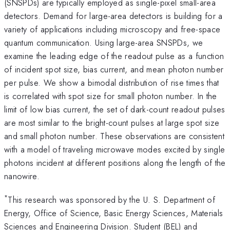
(SNSPDs) are typically employed as single-pixel small-area
detectors. Demand for large-area detectors is building for a
variety of applications including microscopy and free-space
quantum communication. Using large-area SNSPDs, we
examine the leading edge of the readout pulse as a function
of incident spot size, bias current, and mean photon number
per pulse. We show a bimodal distribution of rise times that
is correlated with spot size for small photon number. In the
limit of low bias current, the set of dark-count readout pulses
are most similar to the bright-count pulses at large spot size
and small photon number. These observations are consistent
with a model of traveling microwave modes excited by single
photons incident at different positions along the length of the
nanowire.
*
This research was sponsored by the U. S. Department of
Energy, Office of Science, Basic Energy Sciences, Materials
Sciences and Engineering Division. Student (BEL) and