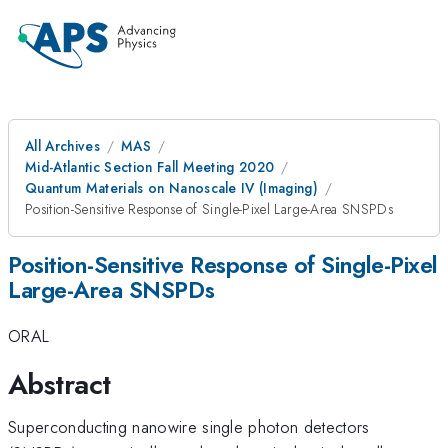
All Archives
MAS
Mid-Atlantic Section Fall Meeting 2020
Quantum Materials on Nanoscale IV (Imaging)
Position-Sensitive Response of Single-Pixel Large-Area SNSPDs
Position-Sensitive Response of Single-Pixel
Large-Area SNSPDs
ORAL
Abstract
Superconducting nanowire single photon detectors