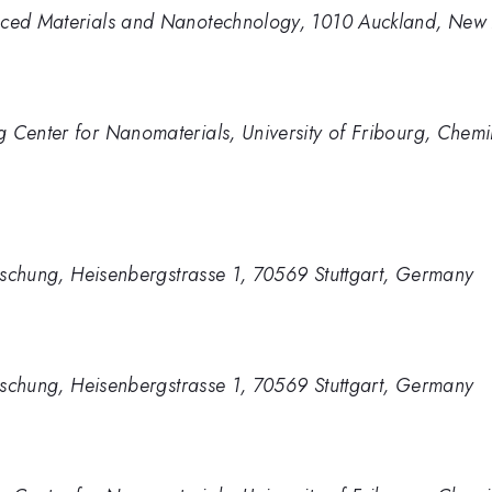
anced Materials and Nanotechnology, 1010 Auckland, New
g Center for Nanomaterials, University of Fribourg, Che
forschung, Heisenbergstrasse 1, 70569 Stuttgart, Germany
forschung, Heisenbergstrasse 1, 70569 Stuttgart, Germany