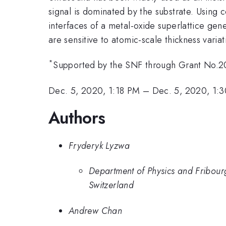
signal is dominated by the substrate. Using 
interfaces of a metal-oxide superlattice gen
are sensitive to atomic-scale thickness varia
*
Supported by the SNF through Grant No.20
Dec. 5, 2020, 1:18 PM
–
Dec. 5, 2020, 1:
Authors
Fryderyk Lyzwa
Department of Physics and Fribour
Switzerland
Andrew Chan