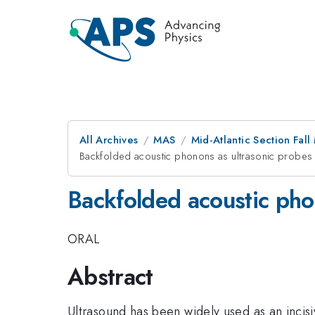
All Archives
MAS
Mid-Atlantic Section Fal
Backfolded acoustic phonons as ultrasonic probes i
Backfolded acoustic phon
ORAL
Abstract
Ultrasound has been widely used as an incisiv