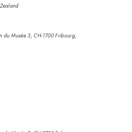
 Zealand
min du Musée 3, CH-1700 Fribourg,