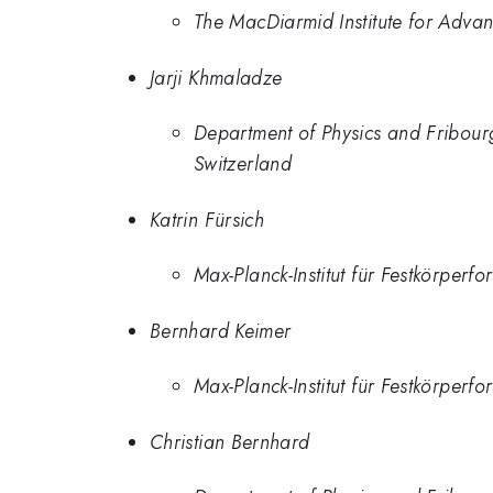
The MacDiarmid Institute for Adv
Jarji Khmaladze
Department of Physics and Fribour
Switzerland
Katrin Fürsich
Max-Planck-Institut für Festkörper
Bernhard Keimer
Max-Planck-Institut für Festkörper
Christian Bernhard