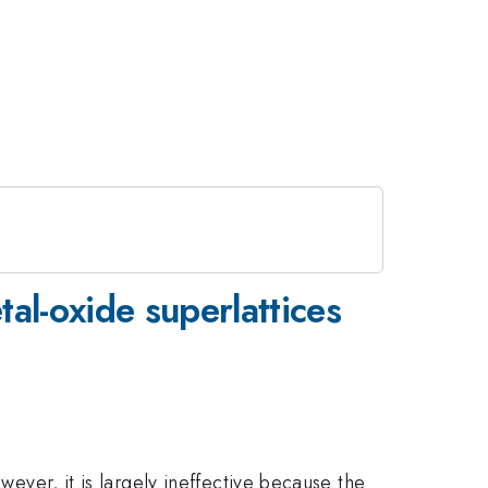
al-oxide superlattices
wever, it is largely ineffective because the