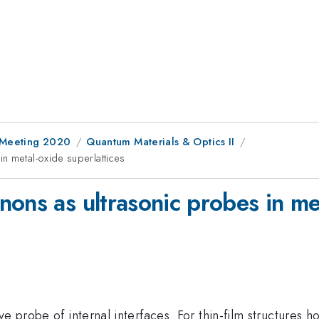
l Meeting 2020
Quantum Materials & Optics II
n metal-oxide superlattices
ons as ultrasonic probes in met
e probe of internal interfaces. For thin-film structures ho