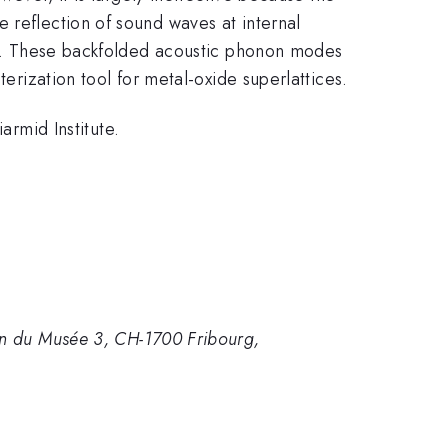
 reflection of sound waves at internal
ate. These backfolded acoustic phonon modes
terization tool for metal-oxide superlattices.
rmid Institute.
min du Musée 3, CH-1700 Fribourg,