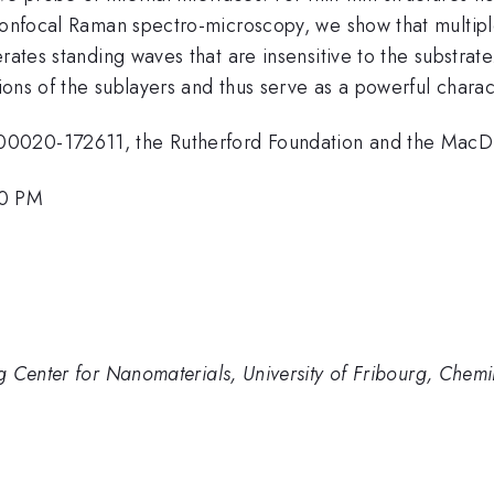
confocal Raman spectro-microscopy, we show that multiple
erates standing waves that are insensitive to the substr
tions of the sublayers and thus serve as a powerful charac
0020-172611, the Rutherford Foundation and the MacDia
30 PM
g Center for Nanomaterials, University of Fribourg, Che