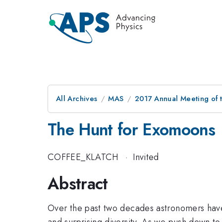
All Archives
MAS
2017 Annual Meeting of t
The Hunt for Exomoons
COFFEE_KLATCH
·
Invited
Abstract
Over the past two decades astronomers have 
and surprising diversity. As we push down to