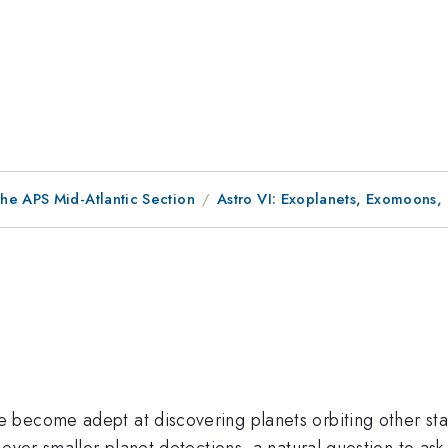
he APS Mid-Atlantic Section
Astro VI: Exoplanets, Exomoons,
become adept at discovering planets orbiting other stars
 ever smaller planet detections, a natural question to as