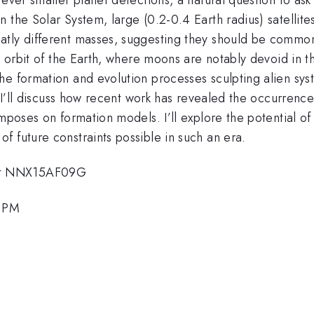
 the Solar System, large (0.2-0.4 Earth radius) satellite
tly different masses, suggesting they should be common e
he orbit of the Earth, where moons are notably devoid in 
e formation and evolution processes sculpting alien syst
. I’ll discuss how recent work has revealed the occurrenc
imposes on formation models. I’ll explore the potential 
 future constraints possible in such an era.
nt NNX15AF09G
7 PM