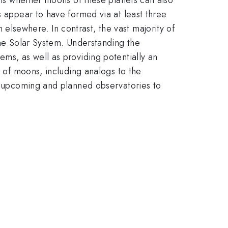
s appear to have formed via at least three
lsewhere. In contrast, the vast majority of
the Solar System. Understanding the
ems, as well as providing potentially an
e of moons, including analogs to the
of upcoming and planned observatories to