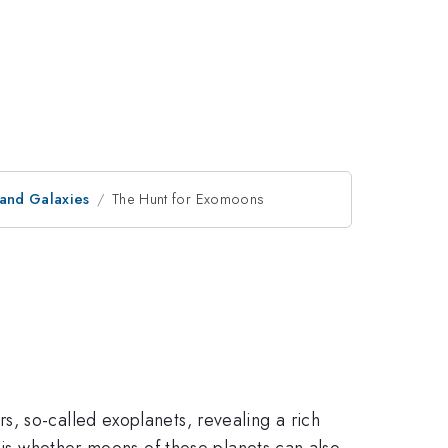
 and Galaxies
The Hunt for Exomoons
, so-called exoplanets, revealing a rich
k is whether moons of these planets can also