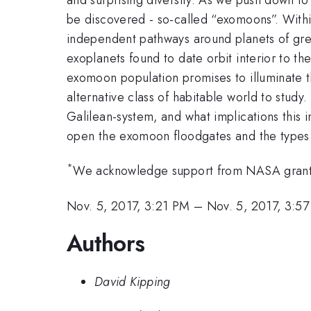
be discovered - so-called “exomoons”. Within
independent pathways around planets of grea
exoplanets found to date orbit interior to t
exomoon population promises to illuminate th
alternative class of habitable world to study
Galilean-system, and what implications this 
open the exomoon floodgates and the types of
*
We acknowledge support from NASA gra
Nov. 5, 2017, 3:21 PM
–
Nov. 5, 2017, 3:5
Authors
David Kipping