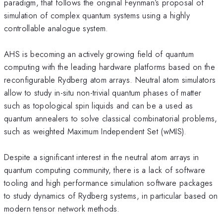
paradigm, that follows the original Feynman’s proposal of
simulation of complex quantum systems using a highly
controllable analogue system.
AHS is becoming an actively growing field of quantum
computing with the leading hardware platforms based on the
reconfigurable Rydberg atom arrays. Neutral atom simulators
allow to study in-situ non-trivial quantum phases of matter
such as topological spin liquids and can be a used as
quantum annealers to solve classical combinatorial problems,
such as weighted Maximum Independent Set (wMIS).
Despite a significant interest in the neutral atom arrays in
quantum computing community, there is a lack of software
tooling and high performance simulation software packages
to study dynamics of Rydberg systems, in particular based on
modern tensor network methods.