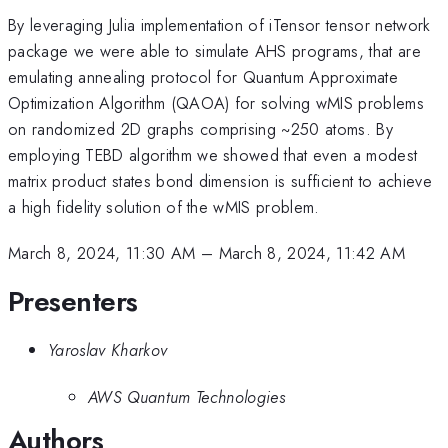
By leveraging Julia implementation of iTensor tensor network
package we were able to simulate AHS programs, that are
emulating annealing protocol for Quantum Approximate
Optimization Algorithm (QAOA) for solving wMIS problems
on randomized 2D graphs comprising ~250 atoms. By
employing TEBD algorithm we showed that even a modest
matrix product states bond dimension is sufficient to achieve
a high fidelity solution of the wMIS problem.
March 8, 2024, 11:30 AM
–
March 8, 2024, 11:42 AM
Presenters
Yaroslav Kharkov
AWS Quantum Technologies
Authors