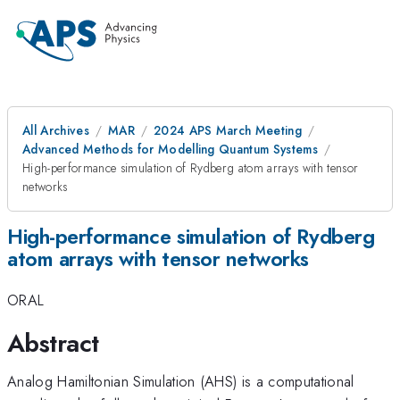
All Archives
MAR
2024 APS March Meeting
Advanced Methods for Modelling Quantum Systems
High-performance simulation of Rydberg atom arrays with tensor
networks
High-performance simulation of Rydberg
atom arrays with tensor networks
ORAL
Abstract
Analog Hamiltonian Simulation (AHS) is a computational