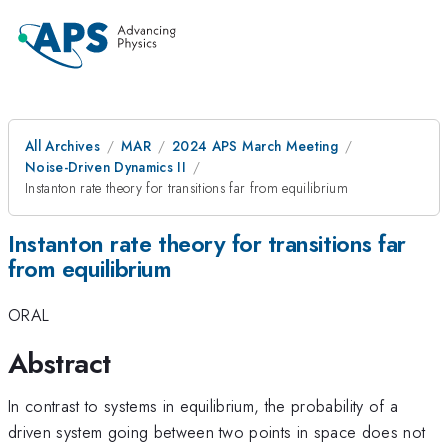
All Archives
MAR
2024 APS March Meeting
Noise-Driven Dynamics II
Instanton rate theory for transitions far from equilibrium
Instanton rate theory for transitions far
from equilibrium
ORAL
Abstract
In contrast to systems in equilibrium, the probability of a
driven system going between two points in space does not