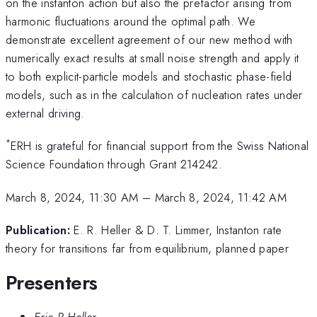
on the instanton action but also the prefactor arising from
harmonic fluctuations around the optimal path. We
demonstrate excellent agreement of our new method with
numerically exact results at small noise strength and apply it
to both explicit-particle models and stochastic phase-field
models, such as in the calculation of nucleation rates under
external driving.
*
ERH is grateful for financial support from the Swiss National
Science Foundation through Grant 214242.
March 8, 2024, 11:30 AM
–
March 8, 2024, 11:42 AM
Publication:
E. R. Heller & D. T. Limmer, Instanton rate
theory for transitions far from equilibrium, planned paper
Presenters