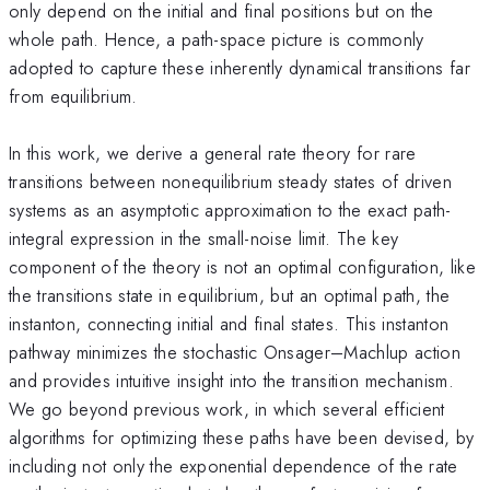
only depend on the initial and final positions but on the
whole path. Hence, a path-space picture is commonly
adopted to capture these inherently dynamical transitions far
from equilibrium.
In this work, we derive a general rate theory for rare
transitions between nonequilibrium steady states of driven
systems as an asymptotic approximation to the exact path-
integral expression in the small-noise limit. The key
component of the theory is not an optimal configuration, like
the transitions state in equilibrium, but an optimal path, the
instanton, connecting initial and final states. This instanton
pathway minimizes the stochastic Onsager–Machlup action
and provides intuitive insight into the transition mechanism.
We go beyond previous work, in which several efficient
algorithms for optimizing these paths have been devised, by
including not only the exponential dependence of the rate