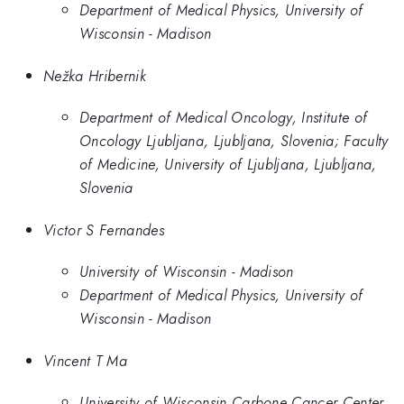
Department of Medical Physics, University of
Wisconsin - Madison
Nežka Hribernik
Department of Medical Oncology, Institute of
Oncology Ljubljana, Ljubljana, Slovenia; Faculty
of Medicine, University of Ljubljana, Ljubljana,
Slovenia
Victor S Fernandes
University of Wisconsin - Madison
Department of Medical Physics, University of
Wisconsin - Madison
Vincent T Ma
University of Wisconsin Carbone Cancer Center,