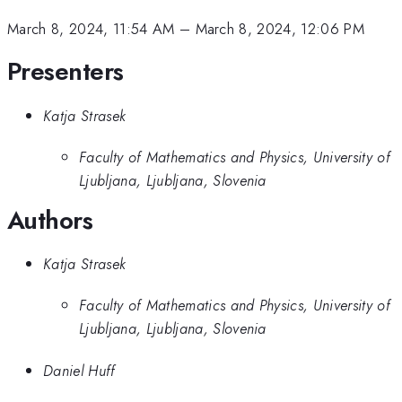
March 8, 2024, 11:54 AM
–
March 8, 2024, 12:06 PM
Presenters
Katja Strasek
Faculty of Mathematics and Physics, University of
Ljubljana, Ljubljana, Slovenia
Authors
Katja Strasek
Faculty of Mathematics and Physics, University of
Ljubljana, Ljubljana, Slovenia
Daniel Huff