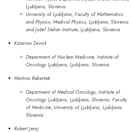
Ljubljana, Slovenia
University of Ljubljana, Faculty of Mathematics
and Physics, Medical Physics, Ljubljana, Slovenia
and Jožef Stefan Institute, Ljubljana, Slovenia
Katarina Zevnik
Department of Nuclear Medicine, Institute of
Oncology Ljubljana, Ljubljana, Slovenia
Martina Reberšek
Department of Medical Oncology, Institute of
Oncology Ljubljana, Ljubljana, Slovenia; Faculty
of Medicine, University of Ljubljana, Ljubljana,
Slovenia
Robert Jeraj