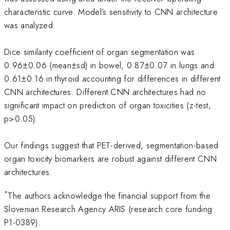
characteristic curve. Model’s sensitivity to CNN architecture
was analyzed.
Dice similarity coefficient of organ segmentation was
0.96±0.06 (mean±sd) in bowel, 0.87±0.07 in lungs and
0.61±0.16 in thyroid accounting for differences in different
CNN architectures. Different CNN architectures had no
significant impact on prediction of organ toxicities (z-test,
p>0.05).
Our findings suggest that PET-derived, segmentation-based
organ toxicity biomarkers are robust against different CNN
architectures.
*
The authors acknowledge the financial support from the
Slovenian Research Agency ARIS (research core funding
P1-0389).