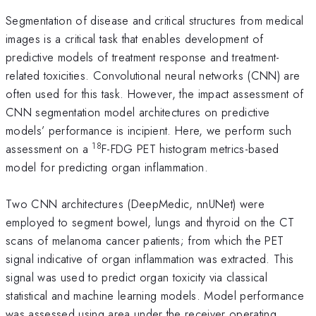
Segmentation of disease and critical structures from medical
images is a critical task that enables development of
predictive models of treatment response and treatment-
related toxicities. Convolutional neural networks (CNN) are
often used for this task. However, the impact assessment of
CNN segmentation model architectures on predictive
models’ performance is incipient. Here, we perform such
18
assessment on a
F-FDG PET histogram metrics-based
model for predicting organ inflammation.
Two CNN architectures (DeepMedic, nnUNet) were
employed to segment bowel, lungs and thyroid on the CT
scans of melanoma cancer patients; from which the PET
signal indicative of organ inflammation was extracted. This
signal was used to predict organ toxicity via classical
statistical and machine learning models. Model performance
was assessed using area under the receiver operating