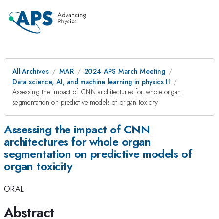
All Archives
MAR
2024 APS March Meeting
Data science, AI, and machine learning in physics II
Assessing the impact of CNN architectures for whole organ
segmentation on predictive models of organ toxicity
Assessing the impact of CNN
architectures for whole organ
segmentation on predictive models of
organ toxicity
ORAL
Abstract