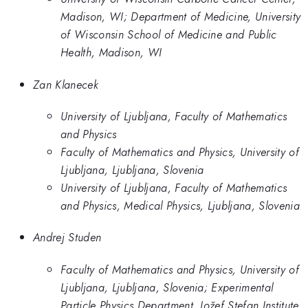
Madison, WI; Department of Medicine, University
of Wisconsin School of Medicine and Public
Health, Madison, WI
Zan Klanecek
University of Ljubljana, Faculty of Mathematics
and Physics
Faculty of Mathematics and Physics, University of
Ljubljana, Ljubljana, Slovenia
University of Ljubljana, Faculty of Mathematics
and Physics, Medical Physics, Ljubljana, Slovenia
Andrej Studen
Faculty of Mathematics and Physics, University of
Ljubljana, Ljubljana, Slovenia; Experimental
Particle Physics Department, Jožef Stefan Institute,