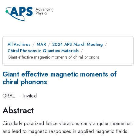
All Archives
MAR
2024 APS March Meeting
Chiral Phonons in Quantum Materials
Giant effective magnetic moments of chiral phonons
Giant effective magnetic moments of
chiral phonons
ORAL
·
Invited
Abstract
Circularly polarized lattice vibrations carry angular momentum
and lead to magnetic responses in applied magnetic fields