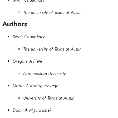
Swati Chaudhary
The university of Texas at Austin
Authors
Swati Chaudhary
The university of Texas at Austin
Gregory A Fiete
Northeastern University
Martin A Rodriguez-vega
University of Texas at Austin
Dominik M Juraschek