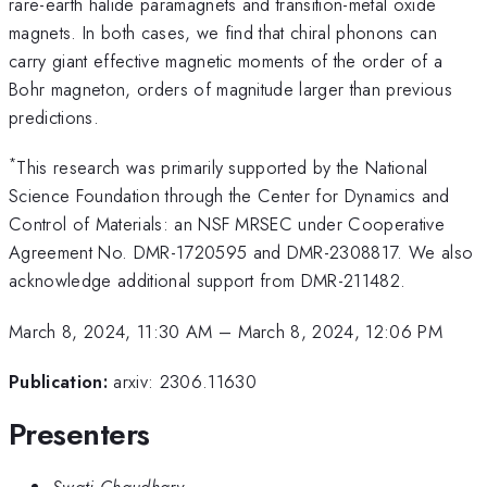
rare-earth halide paramagnets and transition-metal oxide
magnets. In both cases, we find that chiral phonons can
carry giant effective magnetic moments of the order of a
Bohr magneton, orders of magnitude larger than previous
predictions.
*
This research was primarily supported by the National
Science Foundation through the Center for Dynamics and
Control of Materials: an NSF MRSEC under Cooperative
Agreement No. DMR-1720595 and DMR-2308817. We also
acknowledge additional support from DMR-211482.
March 8, 2024, 11:30 AM
–
March 8, 2024, 12:06 PM
Publication:
arxiv: 2306.11630
Presenters