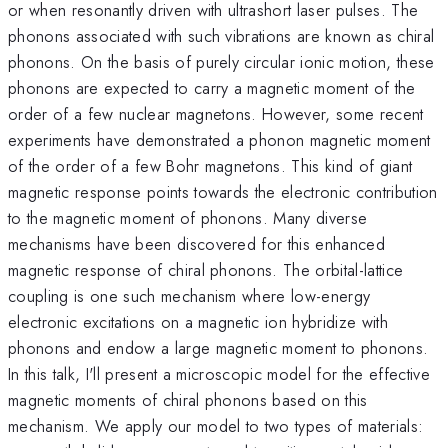
or when resonantly driven with ultrashort laser pulses. The
phonons associated with such vibrations are known as chiral
phonons. On the basis of purely circular ionic motion, these
phonons are expected to carry a magnetic moment of the
order of a few nuclear magnetons. However, some recent
experiments have demonstrated a phonon magnetic moment
of the order of a few Bohr magnetons. This kind of giant
magnetic response points towards the electronic contribution
to the magnetic moment of phonons. Many diverse
mechanisms have been discovered for this enhanced
magnetic response of chiral phonons. The orbital-lattice
coupling is one such mechanism where low-energy
electronic excitations on a magnetic ion hybridize with
phonons and endow a large magnetic moment to phonons.
In this talk, I'll present a microscopic model for the effective
magnetic moments of chiral phonons based on this
mechanism. We apply our model to two types of materials: