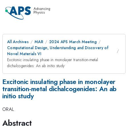
All Archives
MAR
2024 APS March Meeting
Computational Design, Understanding and Discovery of
Novel Materials VI
Excitonic insulating phase in monolayer transition-metal
dichalcogenides: An ab initio study
Excitonic insulating phase in monolayer
transition-metal dichalcogenides: An ab
initio study
ORAL
Abstract