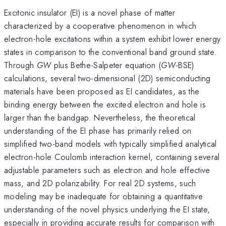
Excitonic insulator (EI) is a novel phase of matter
characterized by a cooperative phenomenon in which
electron-hole excitations within a system exhibit lower energy
states in comparison to the conventional band ground state.
Through
GW
plus Bethe-Salpeter equation (
GW
-BSE)
calculations, several two-dimensional (2D) semiconducting
materials have been proposed as EI candidates, as the
binding energy between the excited electron and hole is
larger than the bandgap. Nevertheless, the theoretical
understanding of the EI phase has primarily relied on
simplified two-band models with typically simplified analytical
electron-hole Coulomb interaction kernel, containing several
adjustable parameters such as electron and hole effective
mass, and 2D polarizability. For real 2D systems, such
modeling may be inadequate for obtaining a quantitative
understanding of the novel physics underlying the EI state,
especially in providing accurate results for comparison with