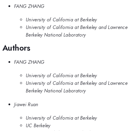
FANG ZHANG
University of California at Berkeley
University of California at Berkeley and Lawrence
Berkeley National Laboratory
Authors
FANG ZHANG
University of California at Berkeley
University of California at Berkeley and Lawrence
Berkeley National Laboratory
Jiawei Ruan
University of California at Berkeley
UC Berkeley