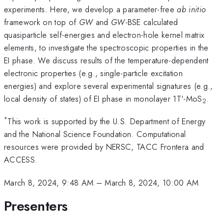
experiments. Here, we develop a parameter-free
ab initio
framework on top of
GW
and
GW
-BSE calculated
quasiparticle self-energies and electron-hole kernel matrix
elements, to investigate the spectroscopic properties in the
EI phase. We discuss results of the temperature-dependent
electronic properties (e.g., single-particle excitation
energies) and explore several experimental signatures (e.g.,
local density of states) of EI phase in monolayer 1T'-MoS
.
2
*
This work is supported by the U.S. Department of Energy
and the National Science Foundation. Computational
resources were provided by NERSC, TACC Frontera and
ACCESS.
March 8, 2024, 9:48 AM
–
March 8, 2024, 10:00 AM
Presenters