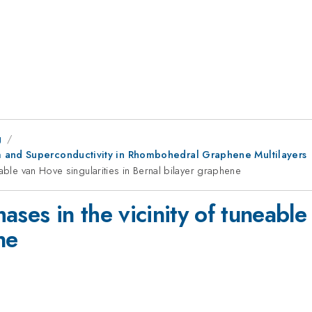
g
m and Superconductivity in Rhombohedral Graphene Multilayers
able van Hove singularities in Bernal bilayer graphene
ases in the vicinity of tuneable
ne