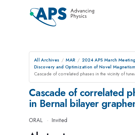
All Archives
MAR
2024 APS March Meetin
Discovery and Optimization of Novel Magnetis
Cascade of correlated phases in the vicinity of tune
Cascade of correlated ph
in Bernal bilayer graphe
ORAL
·
Invited