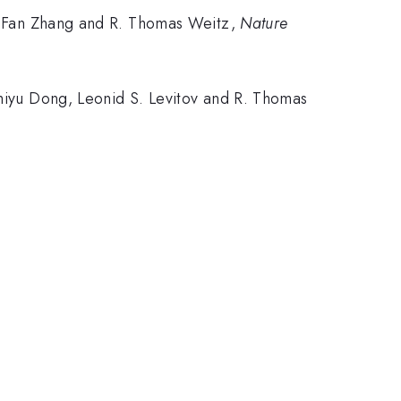
Xu, Fan Zhang and R. Thomas Weitz,
Nature
Zhiyu Dong, Leonid S. Levitov and R. Thomas