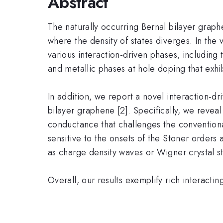
Abstract
The naturally occurring Bernal bilayer graphe
where the density of states diverges. In the 
various interaction-driven phases, including 
and metallic phases at hole doping that exhi
In addition, we report a novel interaction-d
bilayer graphene [2]. Specifically, we revea
conductance that challenges the conventional
sensitive to the onsets of the Stoner order
as charge density waves or Wigner crystal st
Overall, our results exemplify rich interacti