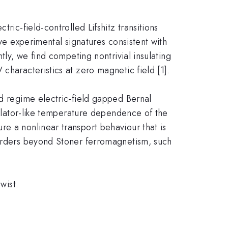
ric-field-controlled Lifshitz transitions
rve experimental signatures consistent with
tly, we find competing nontrivial insulating
characteristics at zero magnetic field [1].
ed regime electric-field gapped Bernal
nsulator-like temperature dependence of the
e a nonlinear transport behaviour that is
 orders beyond Stoner ferromagnetism, such
wist.