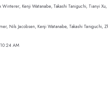
lix Winterer, Kenji Watanabe, Takashi Taniguchi, Tianyi 
imer, Nils Jacobsen, Kenji Watanabe, Takashi Taniguchi, 
 10:24 AM