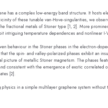
ne has a complex low-energy band structure. It hosts elect
vicinity of these tunable van-Hove-singularities, we obse
the fractional metals of Stoner type [1, 2]. More prominen
bit intriguing temperature dependences and nonlinear I-V 
riven behaviour in the Stoner phases in the electron-dop
l that the spin- and valley-polarized phases exhibit an i
 picture of metallic Stoner magnetism. The phases featur
s and consistent with the emergence of exotic correlated
ates [2].
ng physics in a simple multilayer graphene system without t