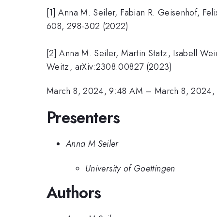
[1] Anna M. Seiler, Fabian R. Geisenhof, Fe
608, 298-302 (2022)
[2] Anna M. Seiler, Martin Statz, Isabell We
Weitz, arXiv:2308.00827 (2023)
March 8, 2024, 9:48 AM
–
March 8, 2024,
Presenters
Anna M Seiler
University of Goettingen
Authors