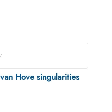
 van Hove singularities