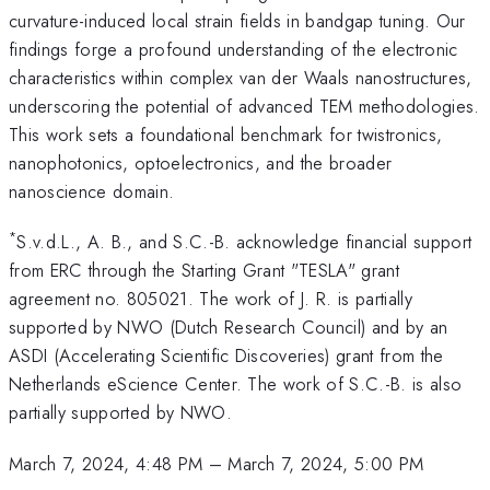
curvature-induced local strain fields in bandgap tuning. Our
findings forge a profound understanding of the electronic
characteristics within complex van der Waals nanostructures,
underscoring the potential of advanced TEM methodologies.
This work sets a foundational benchmark for twistronics,
nanophotonics, optoelectronics, and the broader
nanoscience domain.
*
S.v.d.L., A. B., and S.C.-B. acknowledge financial support
from ERC through the Starting Grant "TESLA" grant
agreement no. 805021. The work of J. R. is partially
supported by NWO (Dutch Research Council) and by an
ASDI (Accelerating Scientific Discoveries) grant from the
Netherlands eScience Center. The work of S.C.-B. is also
partially supported by NWO.
March 7, 2024, 4:48 PM
–
March 7, 2024, 5:00 PM