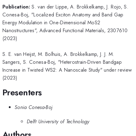
Publication:
S. van der Lippe, A. Brokkelkamp, J. Rojo, S.
Conesa-Boj, "Localized Exciton Anatomy and Band Gap
Energy Modulation in One-Dimensional MoS2
Nanostructures", Advanced Functional Materials, 2307610
(2023)
S. E. van Heijst, M. Bolhuis, A. Brokkelkamp, J. J. M.
Sangers, S. Conesa-Boj, "Heterostrain-Driven Bandgap
Increase in Twisted WS2: A Nanoscale Study" under review
(2023)
Presenters
Sonia Conesa-Boj
Delft University of Technology
Authors