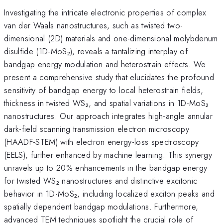
Investigating the intricate electronic properties of complex
van der Waals nanostructures, such as twisted two-
dimensional (2D) materials and one-dimensional molybdenum
disulfide (1D-MoS₂), reveals a tantalizing interplay of
bandgap energy modulation and heterostrain effects. We
present a comprehensive study that elucidates the profound
sensitivity of bandgap energy to local heterostrain fields,
thickness in twisted WS₂, and spatial variations in 1D-MoS₂
nanostructures. Our approach integrates high-angle annular
dark-field scanning transmission electron microscopy
(HAADF-STEM) with electron energy-loss spectroscopy
(EELS), further enhanced by machine learning. This synergy
unravels up to 20% enhancements in the bandgap energy
for twisted WS₂ nanostructures and distinctive excitonic
behavior in 1D-MoS₂, including localized exciton peaks and
spatially dependent bandgap modulations. Furthermore,
advanced TEM techniques spotlight the crucial role of