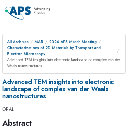
All Archives
MAR
2024 APS March Meeting
Characterizations of 2D Materials by Transport and
Electron Microscopy
Advanced TEM insights into electronic landscape of complex van der
Waals nanostructures
Advanced TEM insights into electronic
landscape of complex van der Waals
nanostructures
ORAL
Abstract