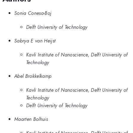
Sonia Conesa-Boj
Delft University of Technology
Sabrya E van Heijst
Kavli Institute of Nanoscience, Delft University of
Technology
Abel Brokkelkamp
Kavli Institute of Nanoscience, Delft University of
Technology
Delft University of Technology
Maarten Bolhuis
Kavli Institute of Nanoscience, Delft University of