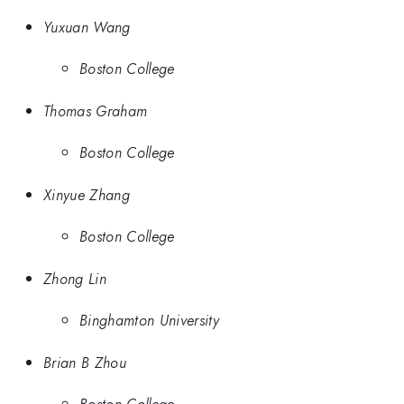
Yuxuan Wang
Boston College
Thomas Graham
Boston College
Xinyue Zhang
Boston College
Zhong Lin
Binghamton University
Brian B Zhou