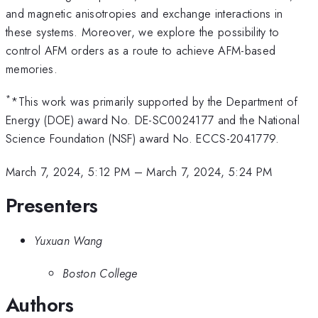
and magnetic anisotropies and exchange interactions in
these systems. Moreover, we explore the possibility to
control AFM orders as a route to achieve AFM-based
memories.
*
*This work was primarily supported by the Department of
Energy (DOE) award No. DE-SC0024177 and the National
Science Foundation (NSF) award No. ECCS-2041779.
March 7, 2024, 5:12 PM
–
March 7, 2024, 5:24 PM
Presenters
Yuxuan Wang
Boston College
Authors