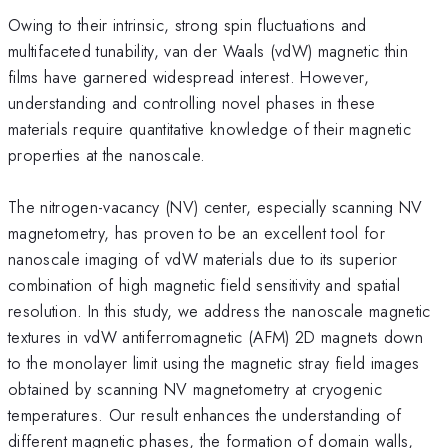
Owing to their intrinsic, strong spin fluctuations and
multifaceted tunability, van der Waals (vdW) magnetic thin
films have garnered widespread interest. However,
understanding and controlling novel phases in these
materials require quantitative knowledge of their magnetic
properties at the nanoscale.
The nitrogen-vacancy (NV) center, especially scanning NV
magnetometry, has proven to be an excellent tool for
nanoscale imaging of vdW materials due to its superior
combination of high magnetic field sensitivity and spatial
resolution. In this study, we address the nanoscale magnetic
textures in vdW antiferromagnetic (AFM) 2D magnets down
to the monolayer limit using the magnetic stray field images
obtained by scanning NV magnetometry at cryogenic
temperatures. Our result enhances the understanding of
different magnetic phases, the formation of domain walls,