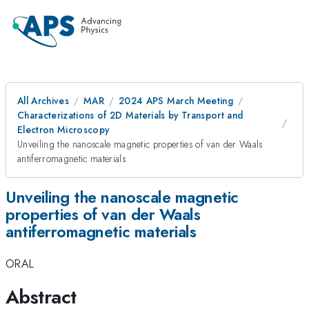
All Archives
MAR
2024 APS March Meeting
Characterizations of 2D Materials by Transport and
Electron Microscopy
Unveiling the nanoscale magnetic properties of van der Waals
antiferromagnetic materials
Unveiling the nanoscale magnetic
properties of van der Waals
antiferromagnetic materials
ORAL
Abstract