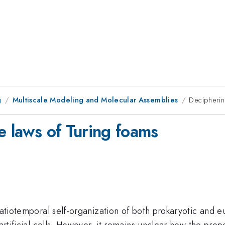
g
Multiscale Modeling and Molecular Assemblies
Decipherin
e laws of Turing foams
patiotemporal self-organization of both prokaryotic and e
 artificial cells. However, it remains unclear how the pro