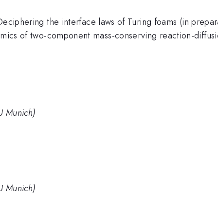
Deciphering the interface laws of Turing foams (in prepar
namics of two-component mass-conserving reaction-diffusi
MU Munich)
MU Munich)