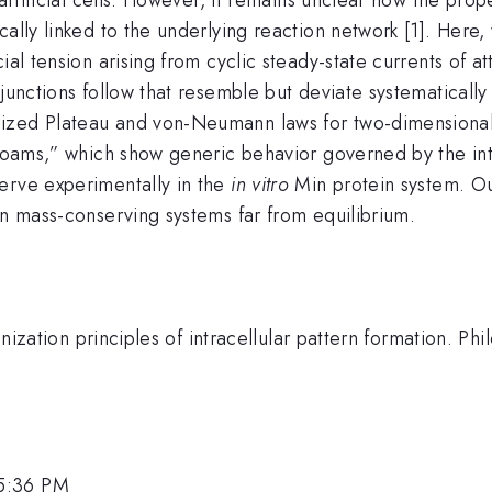
cally linked to the underlying reaction network [1]. Here,
ial tension arising from cyclic steady-state currents of 
 junctions follow that resemble but deviate systematical
ized Plateau and von-Neumann laws for two-dimensional
 foams,” which show generic behavior governed by the int
erve experimentally in the
in vitro
Min protein system. Ou
in mass-conserving systems far from equilibrium.
anization principles of intracellular pattern formation. Phi
 5:36 PM