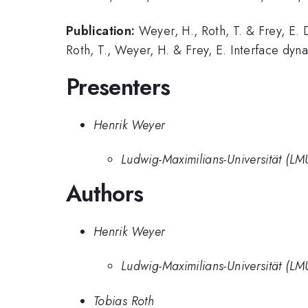
Publication:
Weyer, H., Roth, T. & Frey, E. 
Roth, T., Weyer, H. & Frey, E. Interface dy
Presenters
Henrik Weyer
Ludwig-Maximilians-Universität (L
Authors
Henrik Weyer
Ludwig-Maximilians-Universität (L
Tobias Roth