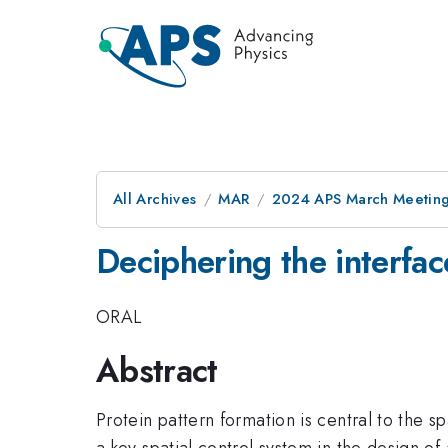
All Archives
MAR
2024 APS March Meetin
Deciphering the interfac
ORAL
Abstract
Protein pattern formation is central to the s
a key spatial control system in the design of