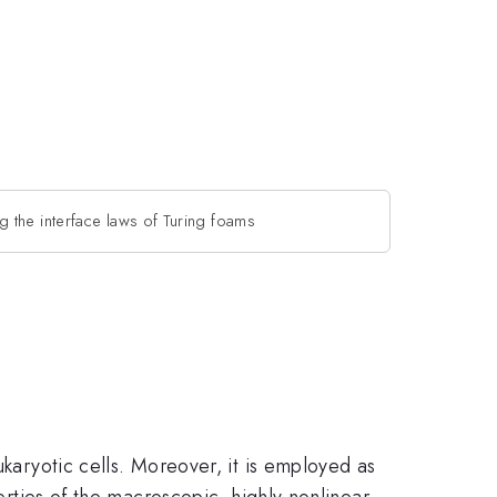
g the interface laws of Turing foams
ukaryotic cells. Moreover, it is employed as
perties of the macroscopic, highly nonlinear