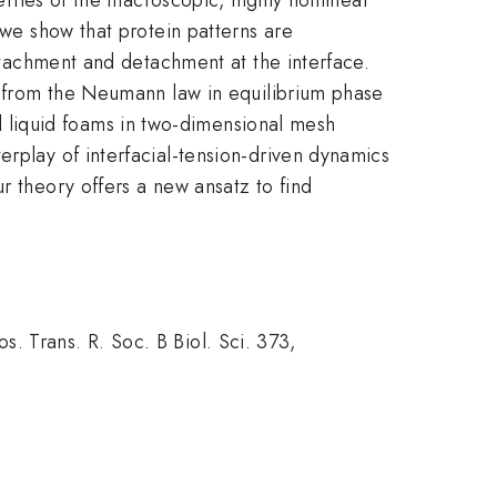
 we show that protein patterns are
attachment and detachment at the interface.
ly from the Neumann law in equilibrium phase
 liquid foams in two-dimensional mesh
erplay of interfacial-tension-driven dynamics
r theory offers a new ansatz to find
los. Trans. R. Soc. B Biol. Sci. 373,