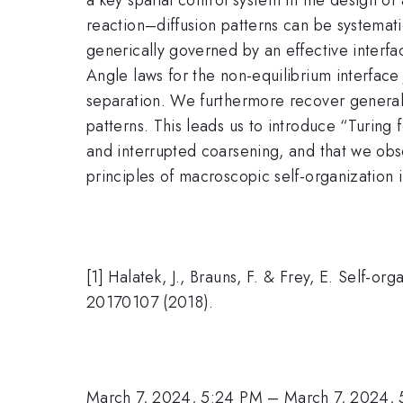
reaction–diffusion patterns can be systemati
generically governed by an effective interfac
Angle laws for the non-equilibrium interface
separation. We furthermore recover general
patterns. This leads us to introduce “Turing
and interrupted coarsening, and that we obs
principles of macroscopic self-organization 
[1] Halatek, J., Brauns, F. & Frey, E. Self-org
20170107 (2018).
March 7, 2024, 5:24 PM
–
March 7, 2024,