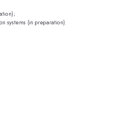
ation);
on systems (in preparation).